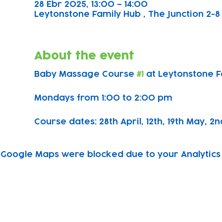
28 Ebr 2025, 13:00 – 14:00
Leytonstone Family Hub , The Junction 2-8 
About the event
Baby Massage Course 
#1
 at Leytonstone 
Mondays from 1:00 to 2:00 pm
Course dates: 28th April, 12th, 19th May, 2n
Google Maps were blocked due to your Analytics 
Subscribe to our newsletter!
Keep 
timet
Email address