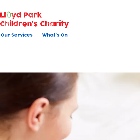
Ll
yd Park
Children's Charity
Our Services
What's On