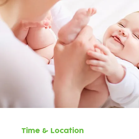
Time & Location