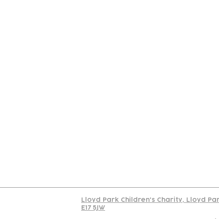
Contact
Join Our
Us
Team
C
Read our policy on 
Lloyd Park Children's Charity, Lloyd Pa
E17 5JW