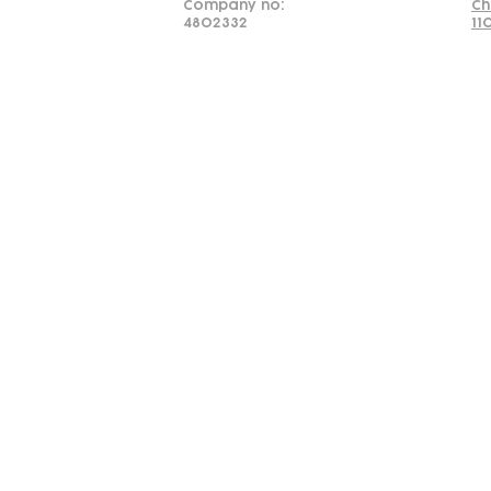
Company no:
Ch
4802332
11