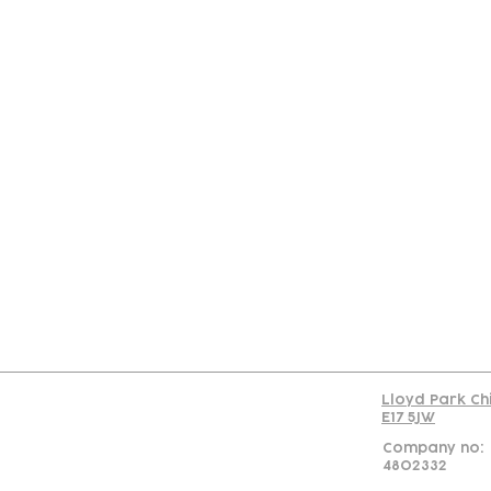
Con
Lloyd Park Ch
E17 5JW
Company no:
4802332