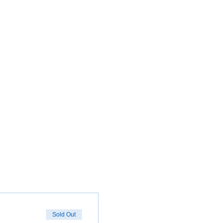
Sold Out