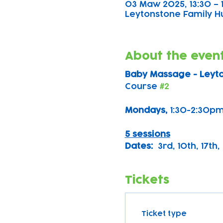
03 Maw 2025, 13:30 – 
Leytonstone Family Hub
About the even
Baby Massage - Leyt
Course 
#2
Mondays, 
1:30-2:30pm
5 sessions
Dates:
  3rd, 10th, 17th
Tickets
Ticket type