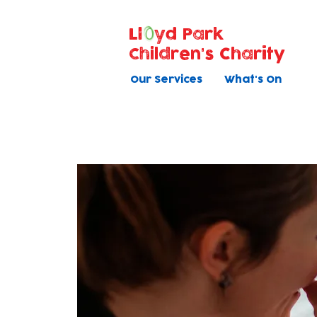
Ll
yd Park
Children's Charity
Our Services
What's On