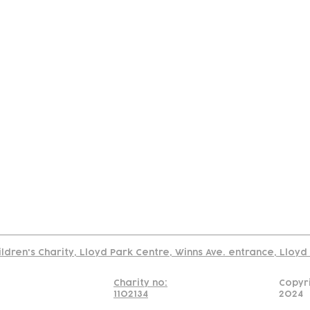
tact
Join Our
Policies
About
Annual Re
Us
Team
Us
Cookies Policy
Read our policy on using links to 3rd party sites
ildren's Charity, Lloyd Park Centre, Winns Ave. entrance, Lloy
Charity no:
Copyr
1102134
2024