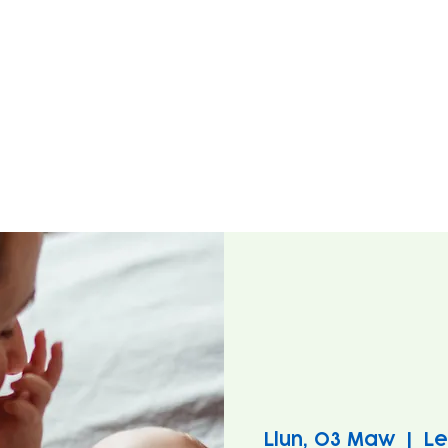
Llun, 03 Maw
  |  
Le