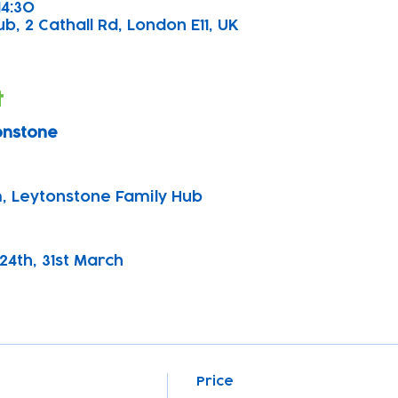
14:30
, 2 Cathall Rd, London E11, UK
t
onstone
, Leytonstone Family Hub
, 24th, 31st March 
Price