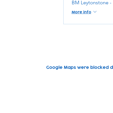
BM Leytonstone -
More info
Google Maps were blocked due
Subscribe to our n
Email address