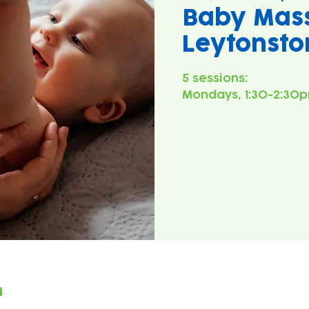
Baby Mas
Leytonsto
5 sessions:
Mondays, 1:30-2:30p
n