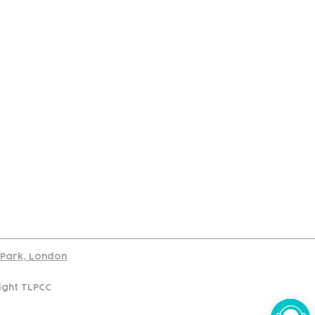
port
d Park, London
ight TLPCC