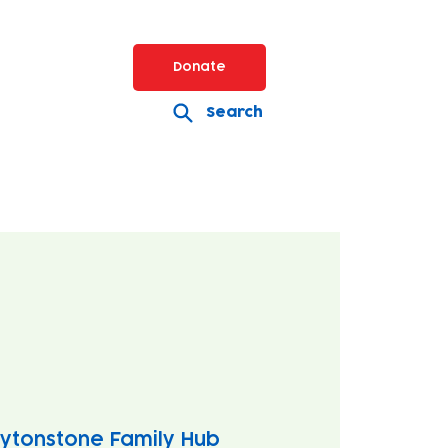
Donate
Search
ytonstone Family Hub