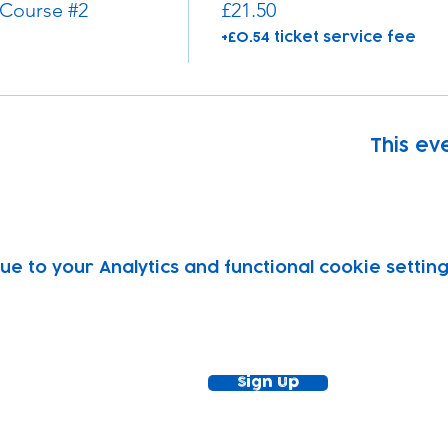
 Course #2
£21.50
+£0.54 ticket service fee
This eve
 to your Analytics and functional cookie setting
ewsletter!
Keep up to date with our news and acti
timetable
Sign Up