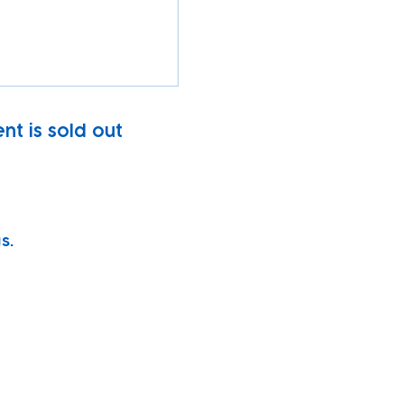
nt is sold out
s.
vity