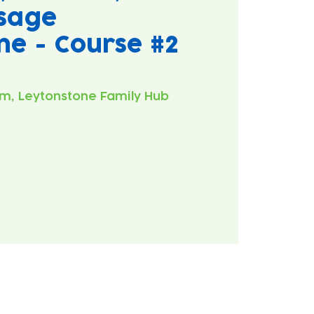
sage
ne - Course #2
m, Leytonstone Family Hub