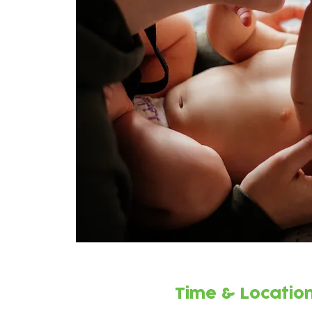
Time & Locatio