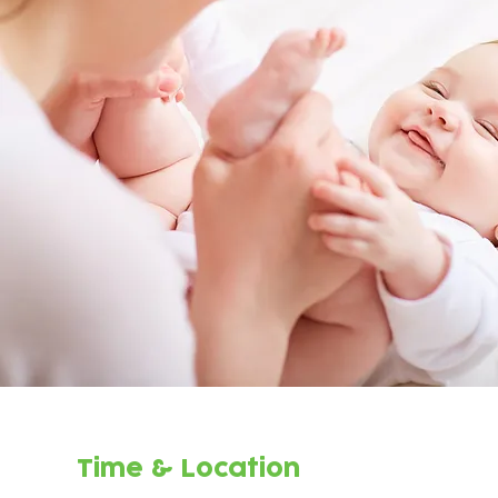
Time & Location