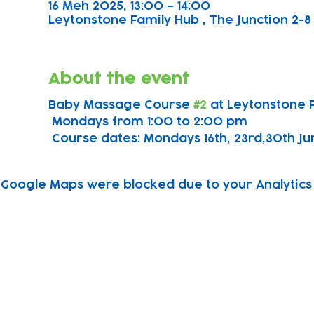
16 Meh 2025, 13:00 – 14:00
Leytonstone Family Hub , The Junction 2-8 
About the event
Baby Massage Course 
#2
 at Leytonstone 
 Mondays from 1:00 to 2:00 pm
 Course dates: Mondays 16th, 23rd,30th June
Google Maps were blocked due to your Analytics 
Subscribe to our newsletter!
Keep 
timet
Email address