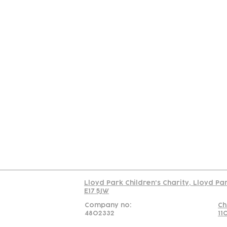
Contact
Join Our
Us
Team
C
Read our policy on 
Lloyd Park Children's Charity, Lloyd Pa
E17 5JW
Company no:
Ch
4802332
11