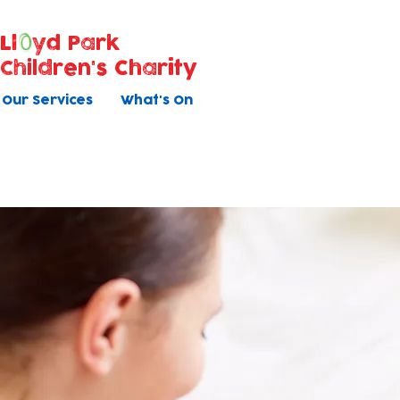
Ll
yd Park
Children's Charity
Our Services
What's On