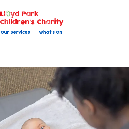
Ll
yd Park
Children's Charity
Our Services
What's On