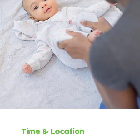
Time & Location