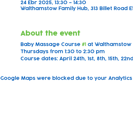
24 Ebr 2025, 13:30 – 14:30
Walthamstow Family Hub, 313 Billet Road E
About the event
Baby Massage Course 
#1
 at Walthamstow 
Thursdays from 1:30 to 2:30 pm
Course dates: April 24th, 1st, 8th, 15th, 22n
Google Maps were blocked due to your Analytics 
Subscribe to our newsletter!
Keep 
timet
Email address