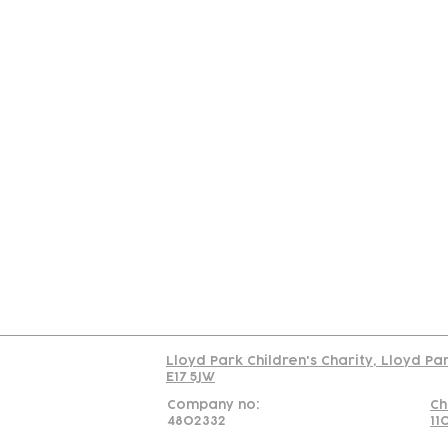
Contact
Join Our
Us
Team
C
Read our policy on 
Lloyd Park Children's Charity, Lloyd Pa
E17 5JW
Company no:
Ch
4802332
11