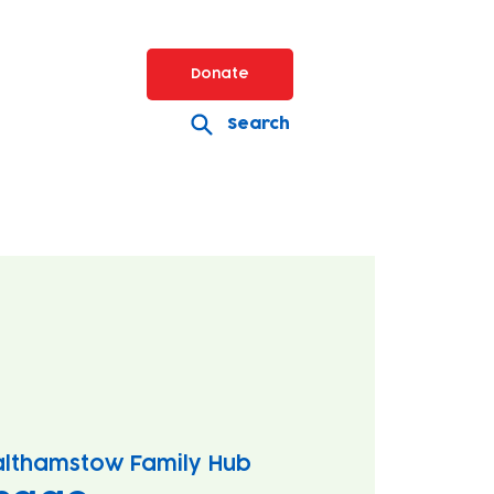
Donate
Search
lthamstow Family Hub