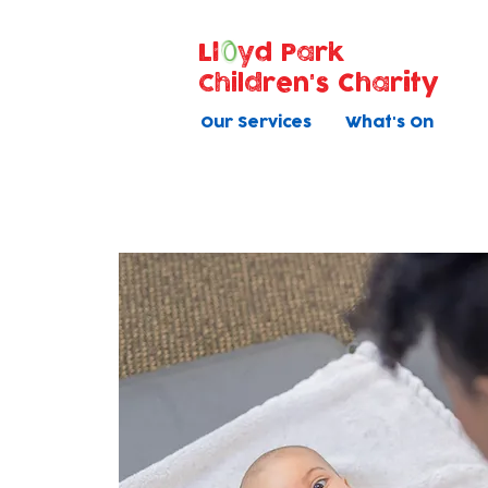
Ll
yd Park
Children's Charity
Our Services
What's On