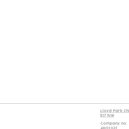
Con
Lloyd Park Ch
E17 5JW
Company no:
4802332