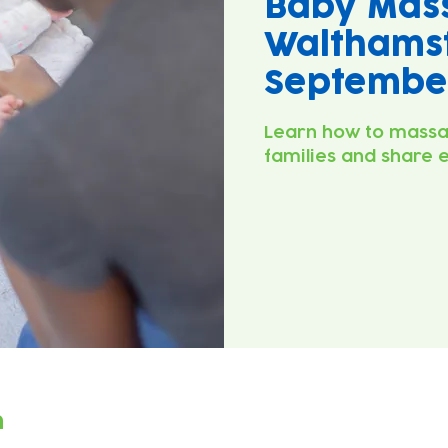
Baby Mas
Walthamst
September
Learn how to massa
families and share 
n