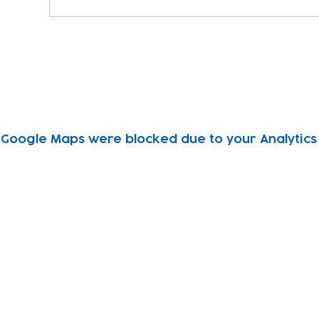
Google Maps were blocked due to your Analytics 
Subscribe to our newsletter!
Keep 
timet
Email address