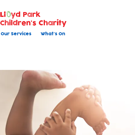
Ll
yd Park
Children's Charity
Our Services
What's On