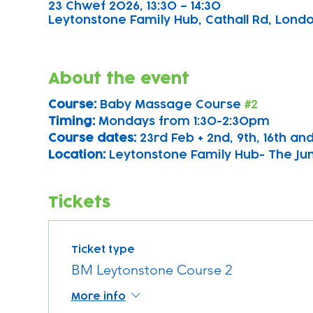
23 Chwef 2026, 13:30 – 14:30
Leytonstone Family Hub, Cathall Rd, London
About the event
Course: 
Baby Massage Course 
#2
Timing: 
Mondays from 1:30-2:30pm
Course dates:
 23rd Feb + 2nd, 9th, 16th a
Location: 
Leytonstone Family Hub- The Ju
Tickets
Ticket type
BM Leytonstone Course 2
More info