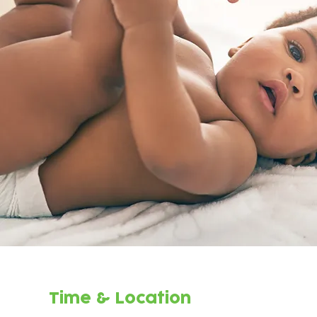
Time & Location