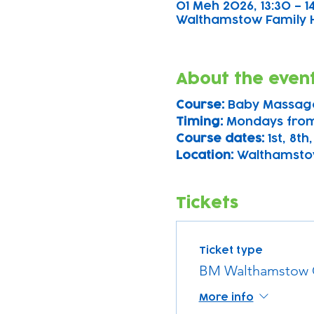
01 Meh 2026, 13:30 – 1
Walthamstow Family Hu
About the even
Course: 
Baby Massag
Timing: 
Mondays from
Course dates:
 1st, 8th
Location: 
Walthamsto
Tickets
Ticket type
BM Walthamstow 
More info