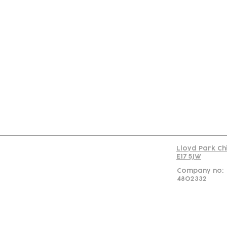
Con
Lloyd Park Ch
E17 5JW
Company no:
4802332