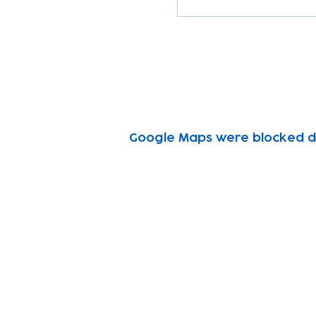
Google Maps were blocked due
Subscribe to our n
Email address