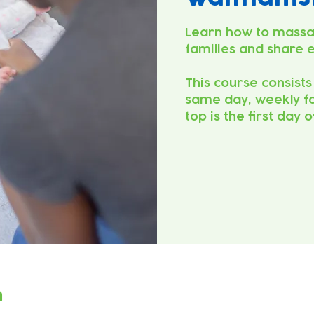
Learn how to massa
families and share 
This course consists
same day, weekly fo
top is the first day 
n