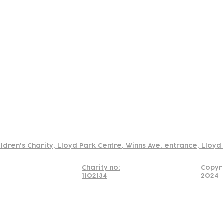
tact
Join Our
Policies
About
Annual Re
Us
Team
Us
Cookies Policy
Read our policy on using links to 3rd party sites
ildren's Charity, Lloyd Park Centre, Winns Ave. entrance, Lloy
Charity no:
Copyr
1102134
2024