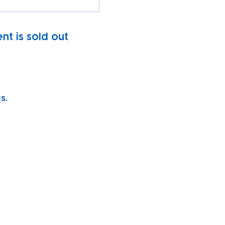
nt is sold out
s.
vity