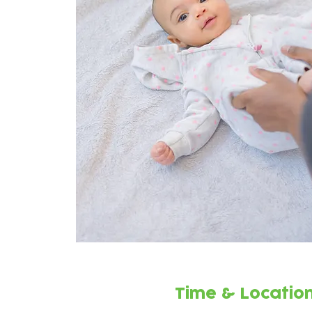
Time & Locatio