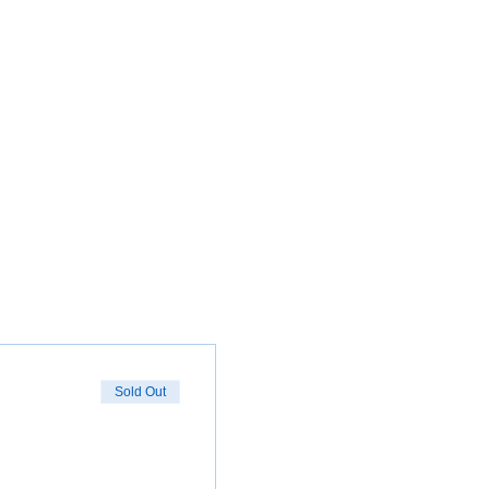
Sold Out