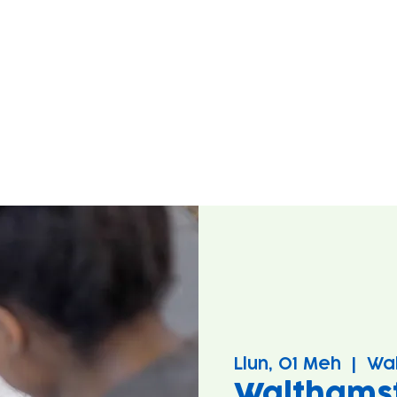
Llun, 01 Meh
  |  
Wa
Walthams