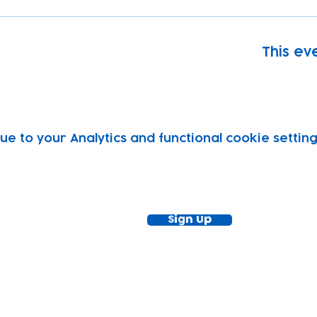
This eve
 to your Analytics and functional cookie setting
ewsletter!
Keep up to date with our news and acti
timetable
Sign Up