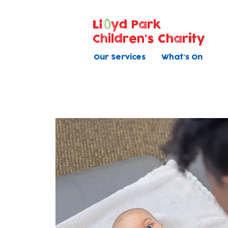
Ll
yd Park
Children's Charity
Our Services
What's On