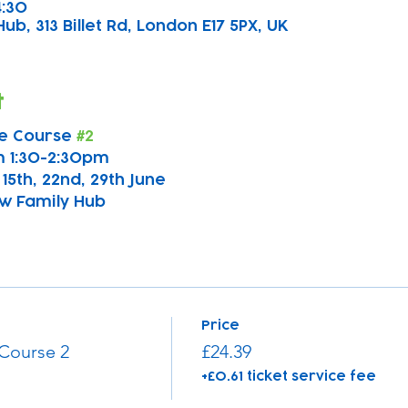
4:30
b, 313 Billet Rd, London E17 5PX, UK
t
e Course 
#2
 1:30-2:30pm
, 15th, 22nd, 29th June
w Family Hub
Price
Course 2
£24.39
+£0.61 ticket service fee