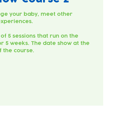
ge your baby, meet other
experiences.
 of 5 sessions that run on the
r 5 weeks. The date show at the
of the course.