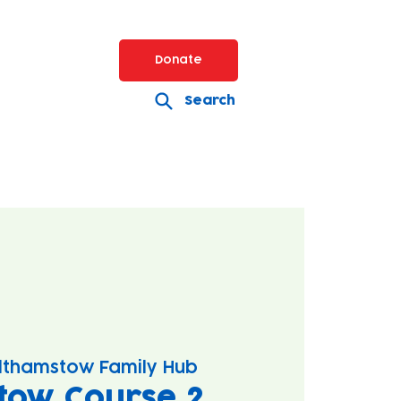
Donate
Search
lthamstow Family Hub
tow Course 2