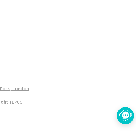
port
d Park, London
ight TLPCC