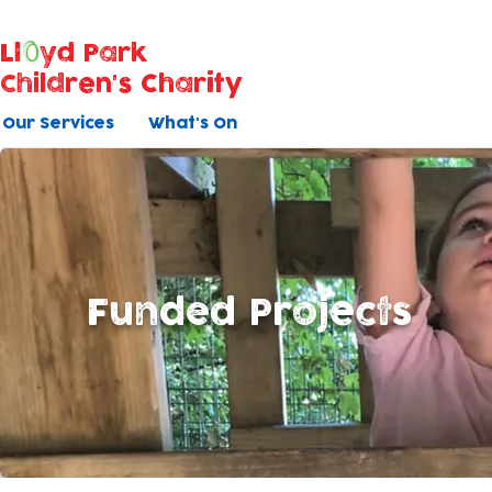
Ll
yd Park
Children's Charity
Our Services
What's On
Funded Projects