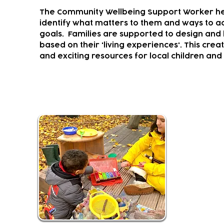
The Community Wellbeing Support Worker hel
identify what matters to them and ways to ac
goals.
Families are supported to design and l
based on their 'living experiences'. This crea
and exciting resources for local children and 
Musical Climbers and Creator
Youth Music
programm
It provide
experiences
Activities f
mainstream 
children liv
This fun an
Soundcastle