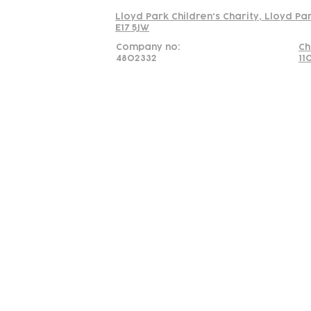
Lloyd Park Children's Charity, Lloyd Pa
E17 5JW
Company no:
Ch
4802332
11