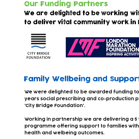
Our Funding Partners
We are delighted to be working wi
to deliver vital community work in
Family Wellbeing and
Support
We were delighted to be awarded funding to
years social prescribing and co-production p
'City Bridge Foundation'.
Working in partnership we are delivering a 5
programme offering support to families with
health and welbeing outcomes.