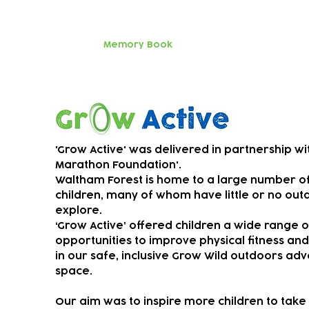
parents an
Huge thanks
Memory Book
SEND music
Grow Active
'Grow Active' was delivered in partnership wi
Marathon Foundation'.
Waltham Forest is home to a large number o
children, many of whom have little or no out
explore.
‘Grow Active’ offered children a wide range o
opportunities to improve physical fitness an
in our safe, inclusive Grow Wild outdoors ad
space.
Our aim was to ​
inspire more children to take