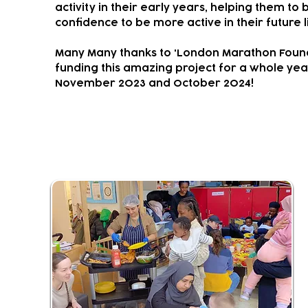
activity in their early years, helping them to 
confidence to be more active in their future l
Many Many thanks to 'London Marathon Found
funding this amazing project for a whole ye
November 2023 and October 2024!
Community Living Room & Kit