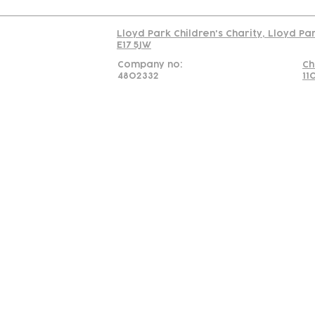
Lloyd Park Children's Charity, Lloyd Pa
E17 5JW
Company no:
Ch
4802332
11