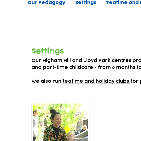
Our Pedagogy
Settings
Teatime and 
Our inclusive early years settings
and celebrate achievements
Settings
Our Higham Hill and Lloyd Park centres pro
and part-time childcare - from 6 months to
We also run
teatime and holiday clubs
for 
Our par
Parents are 
we
work clos
at home and 