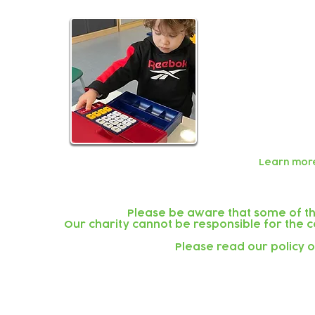
We are a not
to sustain o
Our fees are
value for mo
The governme
The
Childcar
beneficial op
Learn mor
Please be aware that some of the
Our charity cannot be responsible for the co
Please read our policy 
Subscribe to our newsletter!
Keep 