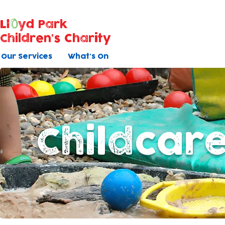
Ll
yd Park
Children's Charity
Our Services
What's On
Childcar