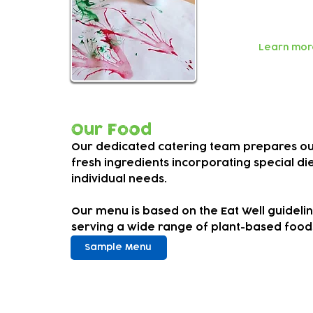
Our welcomin
individuals 
Learn mor
Our Food
Our dedicated catering team prepares our
fresh ingredients incorporating special d
individual needs.
Our menu is based on the Eat Well guideli
serving a wide range of plant-based food
Sample Menu
Fees an