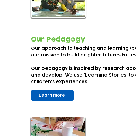
We encourage
child's time 
Our Pedagogy
Our approach to teaching and learning (p
our mission to build brighter futures for ev
Our pedagogy is inspired by research abo
and develop. We use 'Learning Stories' to
children's experiences.
Learn more
SEND an