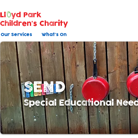
Ll
yd Park
Children's Charity
Our Services
What's On
SEND
Special Educational Need