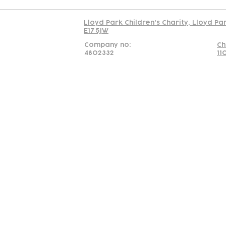
Lloyd Park Children's Charity, Lloyd Pa
E17 5JW
Company no:
Ch
4802332
11