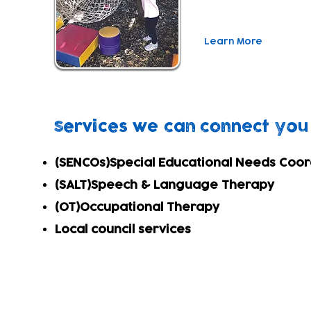
closely with parents.
Learn More
Services we can connect you
(SENCOs)
Special Educational Needs Coo
(SALT)
Speech & Language Therapy
(OT)
Occupational Therapy
Local council services
Subscribe to our newsletter!
Keep 
timet