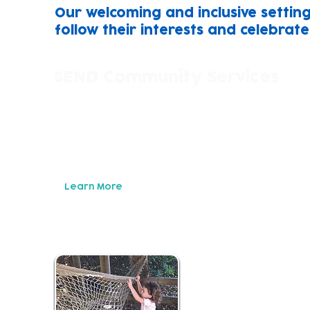
Our welcoming and inclusive setting
follow their interests and celebrat
SEND Community Services
We work in close partnership with children, 
of SEND services to help find support that's ri
Building trusting relationships with parent/ca
to develop and implement support packages fo
needs.
Learn More
Childcare an
Our childcare setting
individul learning n