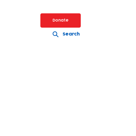
Donate
Search
Volunteer
lunteering opportunities
for
individuals and companies
keep Baby Bank going!