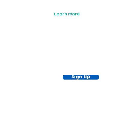
with your fundraising proceeds!
Learn more
ewsletter!
Keep up to date with our news and acti
timetable
Sign Up