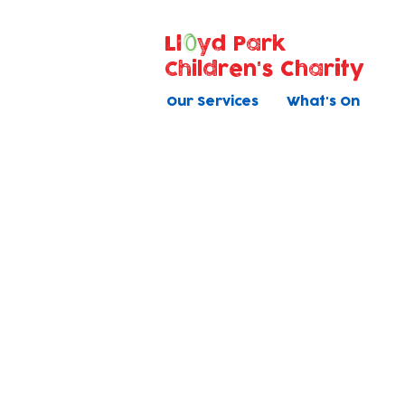
Ll
yd Park
Children's Charity
Our Services
What's On
Donate Equipmen
or Supplies
If you'd like to support us w
technology, equipment o
supplies that will support
children click below.