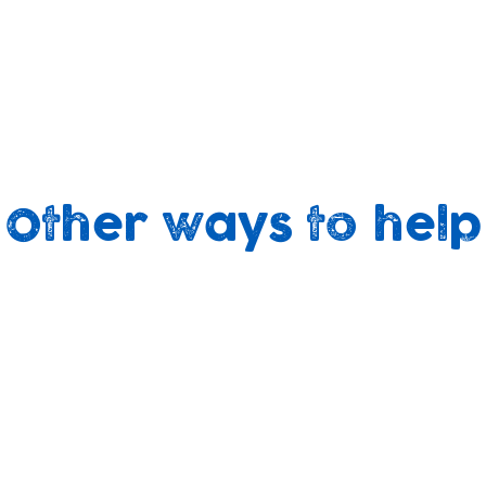
Other ways to help
t
Your Fundraising
ith
Held a bake-sale, run a
Vo
r
marathon, climbed a mountain
or thrown a party?
It's super-easy to support us