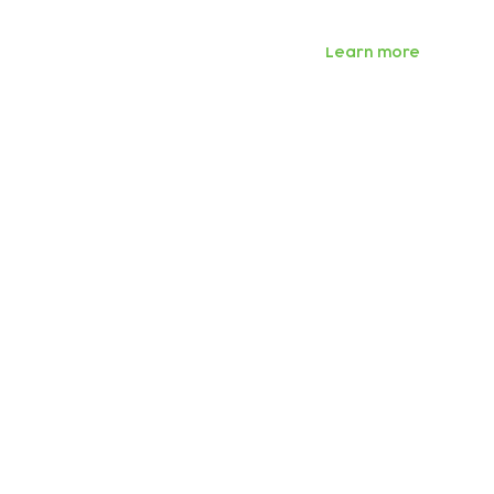
Learn more
Subscribe to our n
Email address