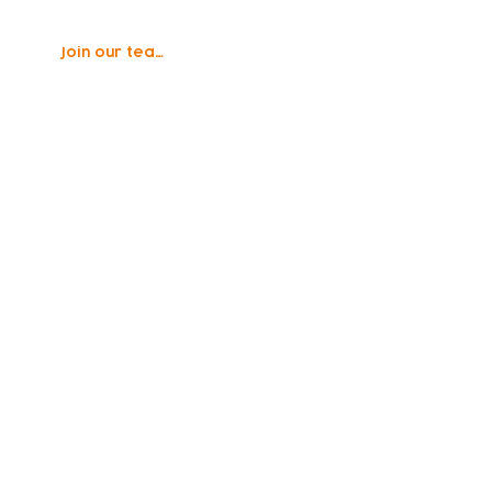
Join our team
vity