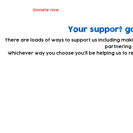
Donate now
Your support go
There are loads of ways to support us including maki
partnering 
Whichever way you choose you'll be helping us to r
Subscribe to our newsletter!
Keep 
timet
Email address