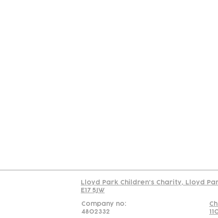
Contact
Join Our
Us
Team
C
Read our policy on 
Lloyd Park Children's Charity, Lloyd Pa
E17 5JW
Company no:
Ch
4802332
11