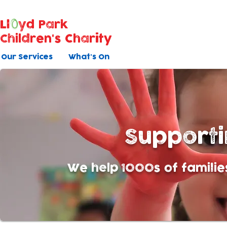
Ll
yd Park
Children's Charity
Our Services
What's On
Support
We help 1000s of familie