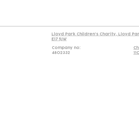
Read our policy on 
Lloyd Park Children's Charity, Lloyd Pa
E17 5JW
Company no:
Ch
4802332
11