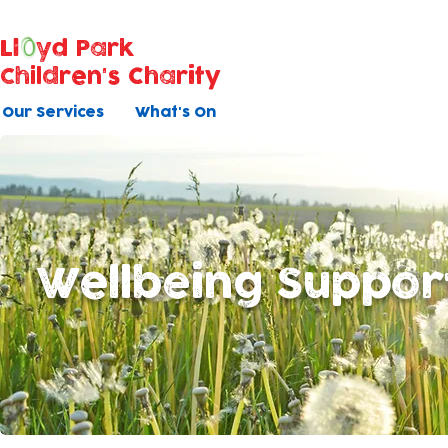
Ll
yd Park
Children's Charity
Our Services
What's On
Wellbeing Suppor