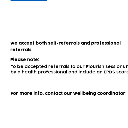
How to access our wellbein
We accept both self-referrals and professional
referrals
Please note:
To be accepted referrals to our Flourish session
by a health professional
and include an EPDS scor
For more info.
contact our wellbeing coordinator