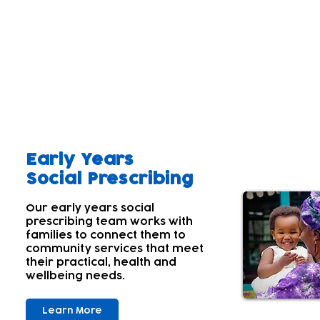
Our aim
A parent's wellbeing and that of the wider family 
Parents' and carers' own wellbeing often comes lowe
children's needs first. Many aren't aware of their
With this in mind; we offer a range of services tha
Early Years
Social Prescribing
Our early years social
prescribing team works with
families to connect them to
community services that meet
their practical, health and
wellbeing needs.
Learn More