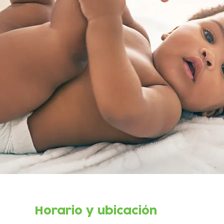
Horario y ubicación