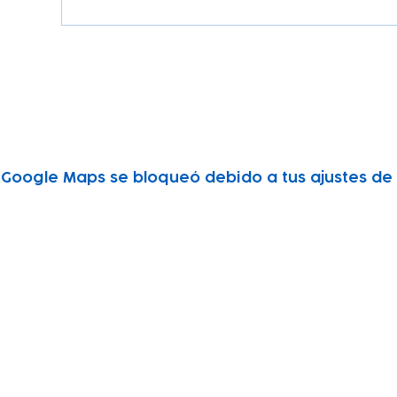
Google Maps se bloqueó debido a tus ajustes de A
Subscribe to our newsletter!
Keep 
timet
Email address