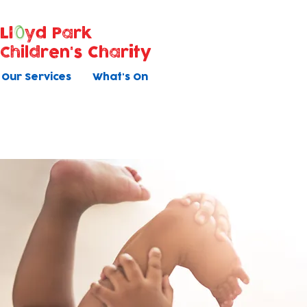
Ll
yd Park
Children's Charity
Our Services
What's On