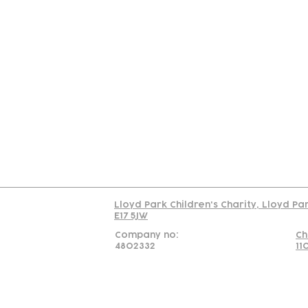
Contact
Join Our
Us
Team
C
Read our policy on 
Lloyd Park Children's Charity, Lloyd Pa
E17 5JW
Company no:
Ch
4802332
11