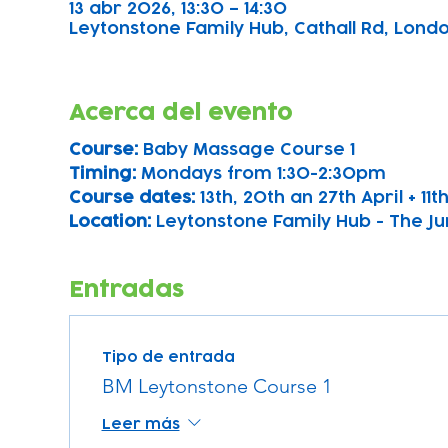
13 abr 2026, 13:30 – 14:30
Leytonstone Family Hub, Cathall Rd, London
Acerca del evento
Course: 
Baby Massage Course 1 
Timing: 
Mondays from 1:30-2:30pm
Course dates:
 13th, 20th an 27th April + 11
Location: 
Leytonstone Family Hub - The Ju
Entradas
Tipo de entrada
BM Leytonstone Course 1
Leer más