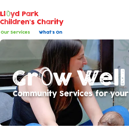
Ll
yd Park
Children's Charity
Our Services
What's On
Well
Community Services for your