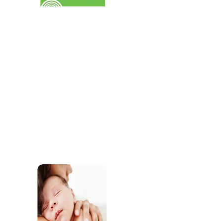
services for children.
SEND
Find out about the SEND support our practiti
offer through our childcare and our commun
services.
Sleep Support
Access support and res
develop healthy sleep r
wellbeing.