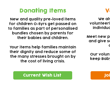
Donating Items
V
We al
New and quality pre-loved items
volunteer
for children 0-5yrs get passed on
individu
to families as part of personalised
bundles chosen by parents for
Meet new pe
their babies and children.
and give s
Your items help families maintain
their dignity and reduce some of
Our volun
the many stresses brought on by
keep Baby
the cost of living crisis.
Current Wish List
Jo
Subscribe to our newsletter!
Keep 