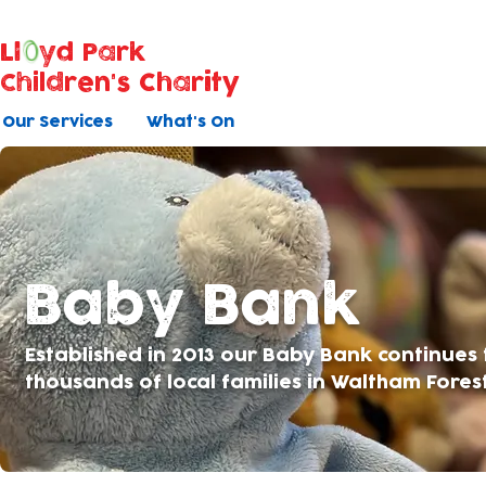
Ll
yd Park
Children's Charity
Our Services
What's On
Baby Bank
Established in 2013 our Baby Bank continues
thousands of local families in Waltham Fores