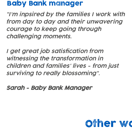
Baby Bank manager
"I'm inpsired by the families I work with
from day to day and their unwavering
courage to keep going through
challenging moments.
I get great job satisfication from
witnessing the transformation in
children and families' lives - from just
surviving to really blossoming".
Sarah - Baby Bank Manager
Other w