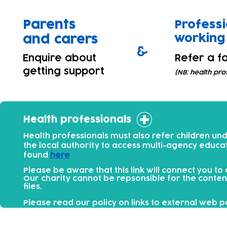
Parents
Professi
working 
and carers
&
Enquire about
Refer a fa
getting support
(NB: health pro
Health professionals
Health professionals must also refer children un
the local authority to access multi-agency educa
found
here
Please be aware that this link will connect you to
Our charity cannot be repsonsible for the conten
files.​
Please read our policy on links to external web 