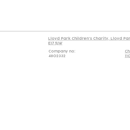
Read our policy on 
Lloyd Park Children's Charity, Lloyd Pa
E17 5JW
Company no:
Ch
4802332
11