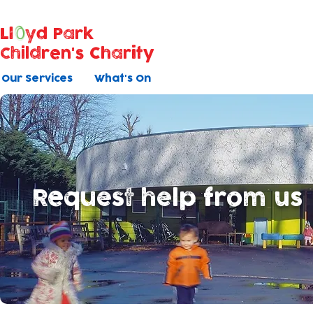
Ll
yd Park
Children's Charity
Our Services
What's On
Request help from us