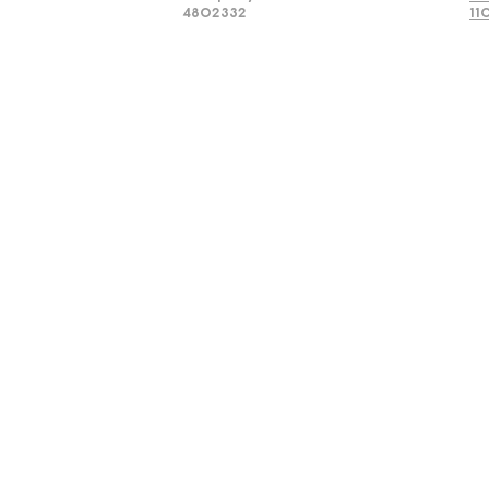
4802332
11