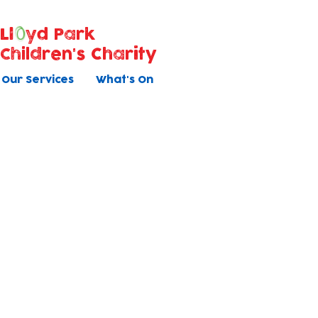
Ll
yd Park
Children's Charity
Our Services
What's On