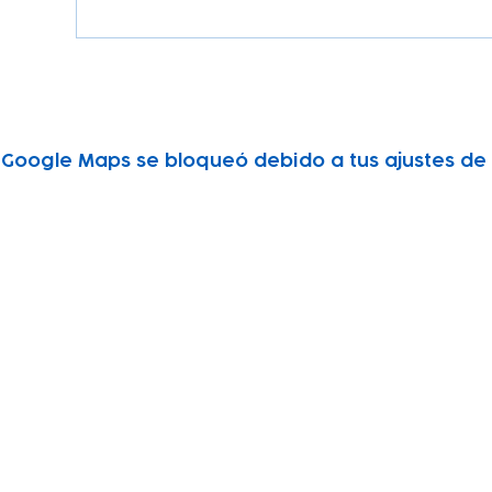
Google Maps se bloqueó debido a tus ajustes de A
Subscribe to our newsletter!
Keep 
timet
Email address