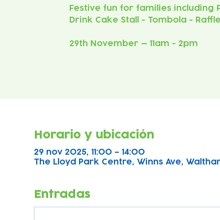
Festive fun for families including
Drink Cake Stall - Tombola - Raffl
29th November — 11am - 2pm
Horario y ubicación
29 nov 2025, 11:00 – 14:00
The Lloyd Park Centre, Winns Ave, Waltha
Entradas