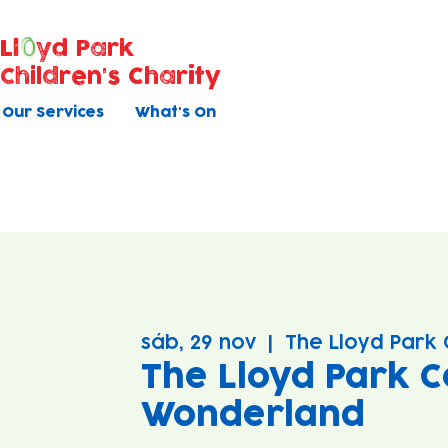
Ll
yd Park
Children's Charity
Our Services
What's On
sáb, 29 nov
  |  
The Lloyd Park 
The Lloyd Park C
Wonderland