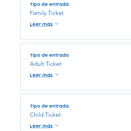
Tipo de entrada
Family Ticket
Leer más
Tipo de entrada
Adult Ticket
Leer más
Tipo de entrada
Child Ticket
Leer más