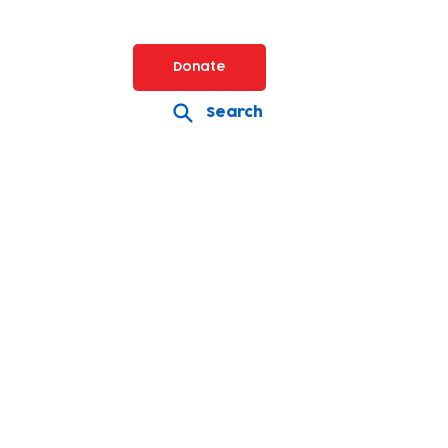
Donate
Search