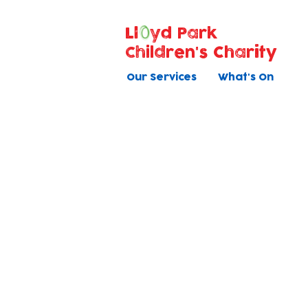
Ll
yd Park
Children's Charity
Our Services
What's On