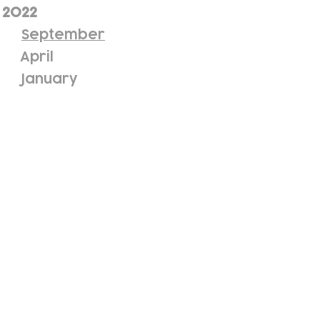
2022
September
April
January
ewsletter!
Keep up to date with our news and acti
timetable