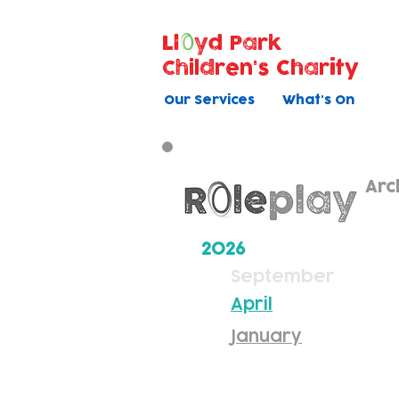
Ll
yd Park
Children's Charity
Our Services
What's On
Arc
2026
September
April
January