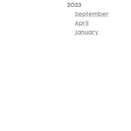
2023
September
April
January
Subscribe to our n