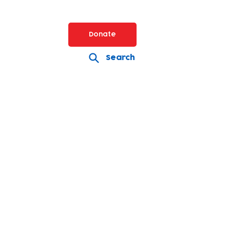
Donate
Search