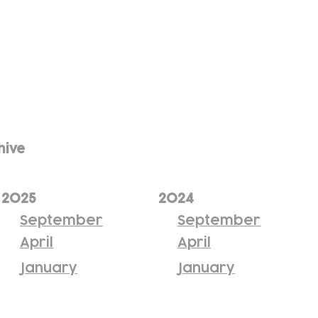
hive
2025
2024
September
September
April
April
January
January