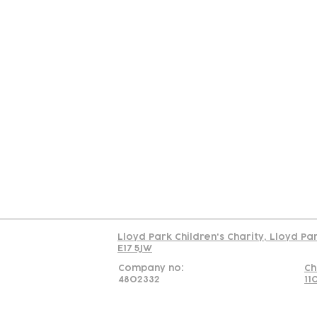
Contact
Join Our
Us
Team
C
Read our policy on 
Lloyd Park Children's Charity, Lloyd Pa
E17 5JW
Company no:
Ch
4802332
11