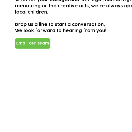
menotring or the creative arts; we're always ope
local children.
Drop us a line to start a conversation,
We look forward to hearing from you!
Email our team
Subscribe to our newsletter!
Keep 
timet
Email address