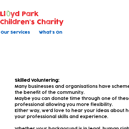
Ll
yd Park
Children's Charity
Our Services
What's On
Pro Bono
Skilled Voluntering:
Many businesses and organisations have schemes 
the benefit of the community.
Maybe you can donate time through one of the
professional allowing you more flexibility.
Either way, we'd love to hear your ideas about h
your professional skills and experience.
Whether your backgorund is in legal, human rights