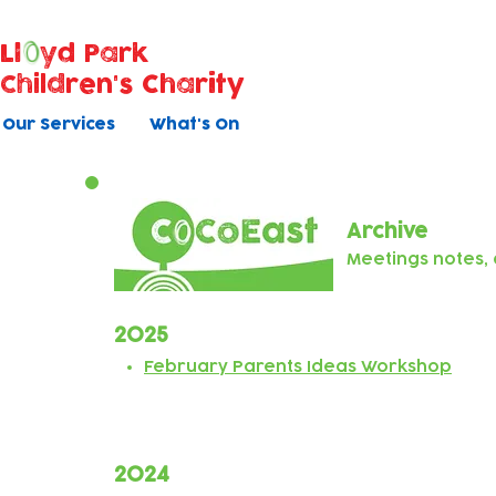
Ll
yd Park
Children's Charity
Our Services
What's On
Archive
Meetings notes
2025
February Parents Ideas Workshop
2024