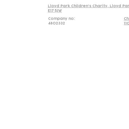
Lloyd Park Children's Charity, Lloyd Pa
E17 5JW
Company no:
Ch
4802332
11