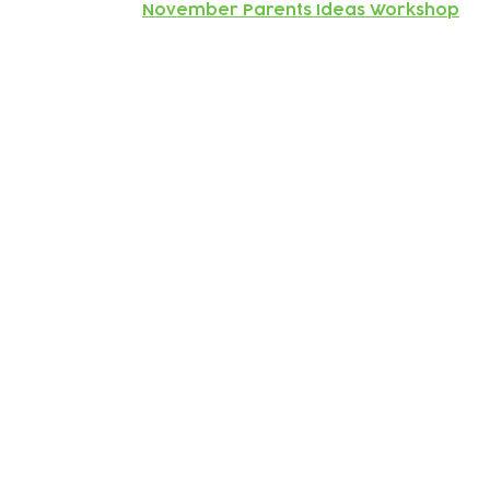
November Parents Ideas Workshop
Subscribe to our newsletter!
Keep 
timet