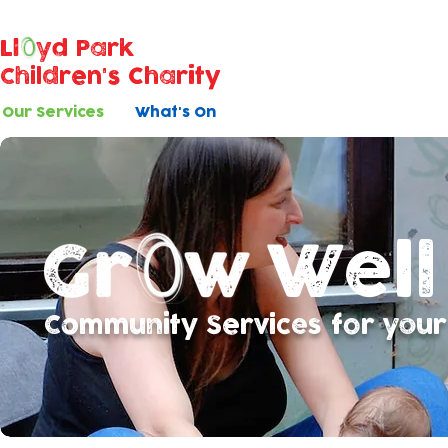
Ll
yd Park
Children's Charity
Our Services
What's On
Well
Community Services for your