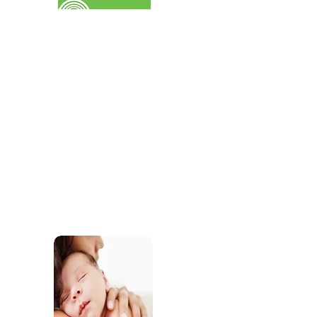
services for children.
SEND
Find out about the SEND support our practiti
offer through our childcare and our commun
services.
Sleep Support
Access support and res
develop healthy sleep r
wellbeing.