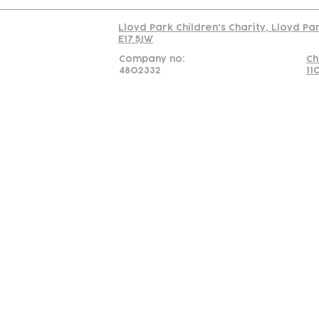
Lloyd Park Children's Charity, Lloyd Pa
E17 5JW
Company no:
Ch
4802332
11