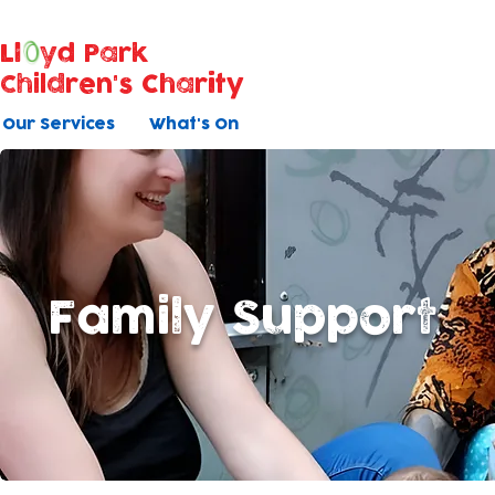
Ll
yd Park
Children's Charity
Our Services
What's On
Family Support