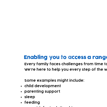
What is Family Support?
Our Grow Well family support services offe
you organise your thoughts, make plans an
for you and your child.
Who is it for?
For families with children under 5yrs old.
Enabling you to access a rang
Every family faces challenges from time t
We're here to help you every step of the 
Some examples might include:
child development
parenting support
sleep
feeding