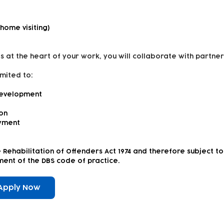
 home visiting)
s at the heart of your work, you will collaborate with partner
imited to:
development
ion
yment
e Rehabilitation of Offenders Act 1974 and therefore subject 
rement of the DBS code of practice.
Apply Now