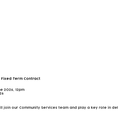
 and Outreach Worker
 Fixed Term Contract
ne 2026, 12pm
26
ll join our Community Services team and play a key role in de