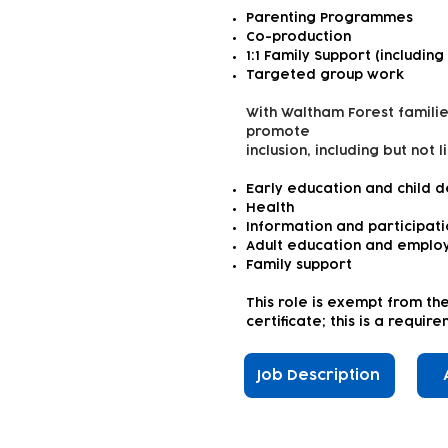
Parenting Programmes
Co-production
1:1 Family Support (including
Targeted group work
With Waltham Forest familie
promote
inclusion, including but not l
Early education and child 
Health
Information and participat
Adult education and emplo
Family support
This role is exempt from th
certificate; this is a requi
Job Description