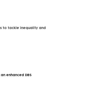
s to tackle inequality and
to an enhanced DBS