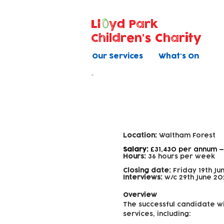
Ll
yd Park
Children's Charity
Our Services
What's On
Family Support
Location:
Waltham Forest
Salary:
£31,430 per annum —
Hours:
36 hours per week
Closing date:
Friday 19th Ju
Interviews:
w/c 29th June 20
Overview
The successful candidate wi
services, including: