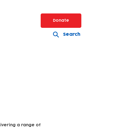
Donate
Search
livering a range of