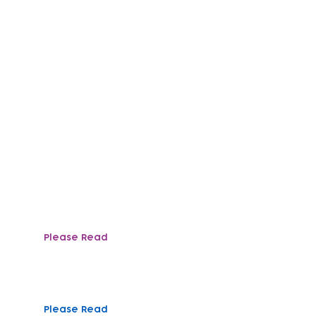
mploy a range of positions across all of our team
ly support, data and administration, catering, fin
Please Read
Need more help?
To find out more abou
recruitment@tlpcc.or
Please Read