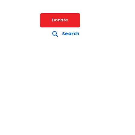
Donate
Search
s including early years,
ance and site services.
t a role please email:
g.uk