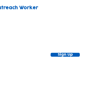
utreach Worker
ewsletter!
Keep up to date with our news and acti
timetable
Sign Up