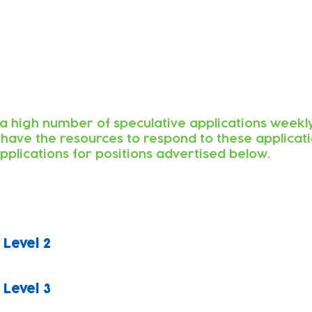
a high number of speculative applications weekly
 have the resources to respond to these applicat
pplications for positions advertised below.
 Level 2
 Level 3