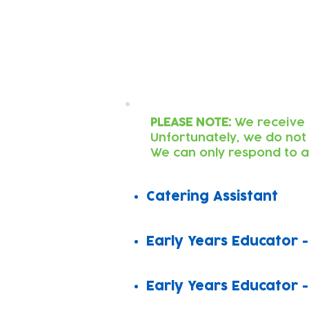
Latest Roles
PLEASE NOTE:
We receive 
Unfortunately, we do not
W
e can only respond to a
Catering Assistant
Early Years Educator -
Early Years Educator -