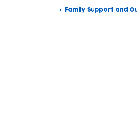
Family Support and O
Subscribe to our n
Email address