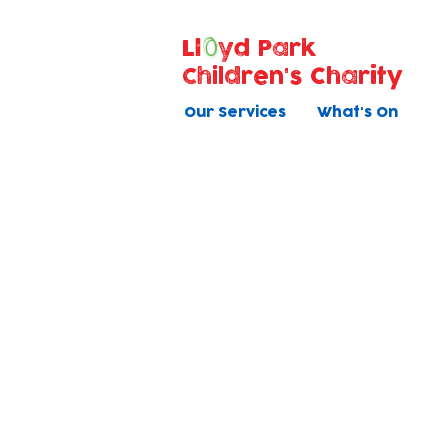
Ll
yd Park
Children's Charity
Our Services
What's On
Current
We e
Vacancies
fami
Safer Recruitment
Applying online