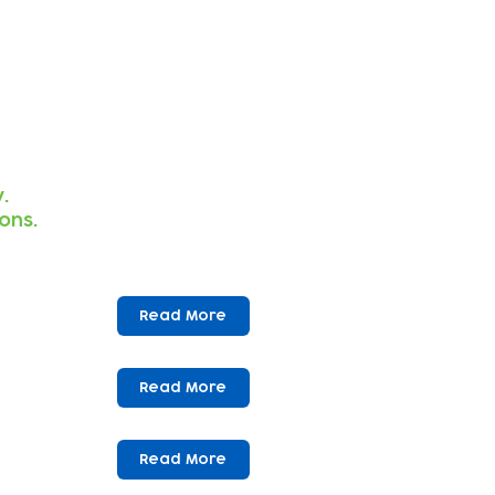
.
ions.
Read More
Read More
Read More