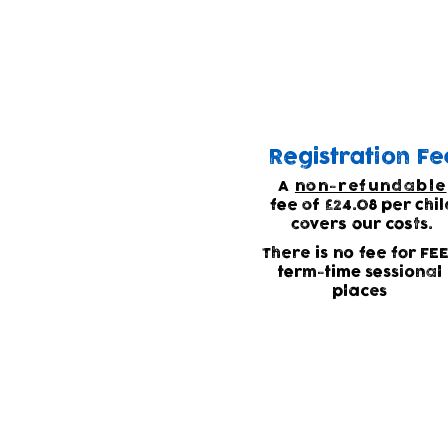
Waiting list
Due to high demand for
Registration Fe
A
non-refundable
fee of £24.08 per chil
covers our costs.
There is no fee for FE
term-time sessional
places
Current waitin