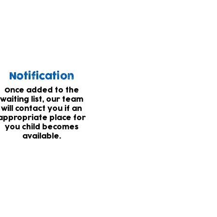
 list for places.
Notification
Once added to the
waiting list, our team
will contact you if an
appropriate place for
you child becomes
available.