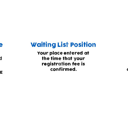
 our childcare we have to operate a waiting
e
Waiting List Position
Your place entered at
d
the time that your
registration fee is
confirmed.
EE
g list status