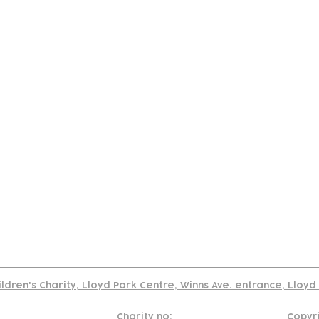
tact
Join Our
Policies
About
Annual Re
Us
Team
Us
Cookies Policy
Read our policy on using links to 3rd party sites
ildren's Charity, Lloyd Park Centre, Winns Ave. entrance, Lloy
Charity no:
Copyr