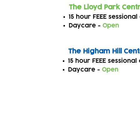
The Lloyd Park Cent
15 hour FEEE sessional
Daycare -
Open
The Higha
m Hill Cen
15 hour FEEE sessional
Daycare -
Open
Subscribe to our n
Email address