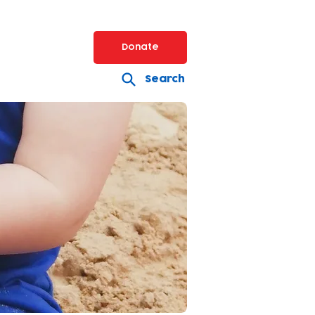
Donate
Search