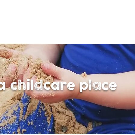
a childcare place