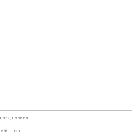
port
d Park, London
ight TLPCC