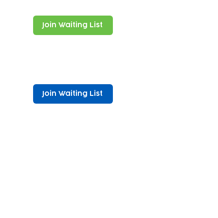
Join Waiting List
Join Waiting List
vity