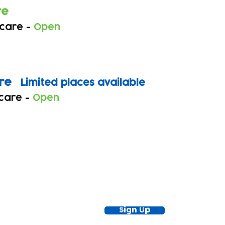
re
 care -
Open
tre
Limited places available
 care -
Open
ewsletter!
Keep up to date with our news and acti
timetable
Sign Up