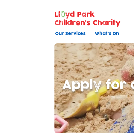
Ll
yd Park
Children's Charity
Our Services
What's On
Apply for 