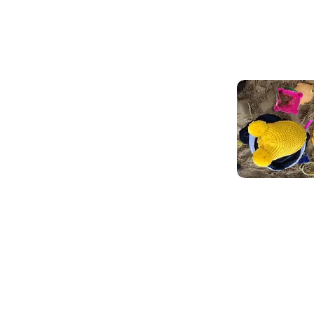
rvices for children.
D support our practitioners
ldcare and our community
leep Support
ccess support and resoruces to help you and your bab
evelop healthy sleep routines and improve overall
ellbeing.