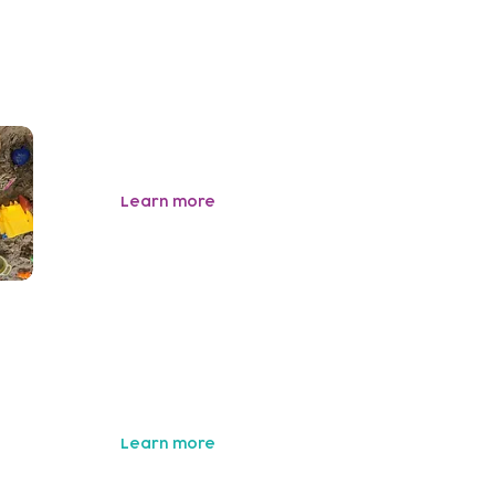
Learn more
y
Learn more