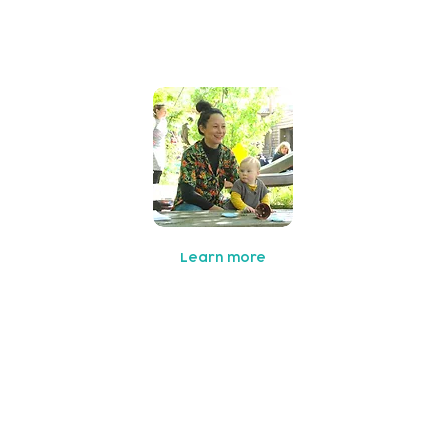
Family Support
Learn more
oCo East
 co-production collaborative aiming to bring parents,
rganisations and the community together to improve