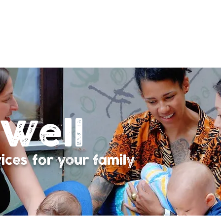
Well
ces for your family