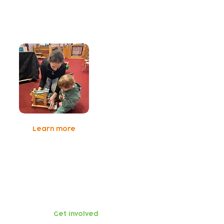
Early Years
Social Prescribing
Learn more
Get involved