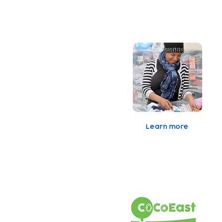
Baby Bank
Learn more
C
A
o