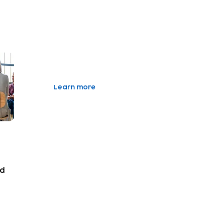
Learn more
nd
vity