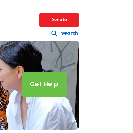
Donate
Search
Get Help