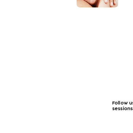
Wellbeing
Find out about the wel
offer you and you child
Follow u
sessions
Subscribe to our n