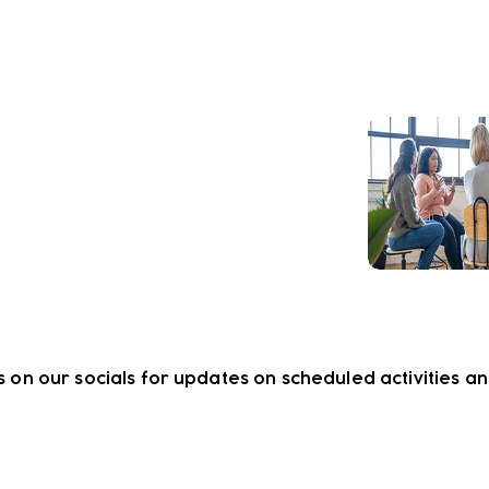
lbeing support our teams can
 to help you thrive.
s on our socials for updates on scheduled activities a
ewsletter!
Keep up to date with our news and acti