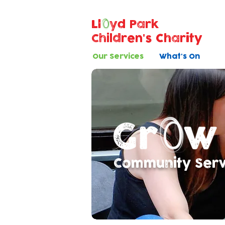
Ll
yd Park
Children's Charity
Our Services
What's On
Community Servi