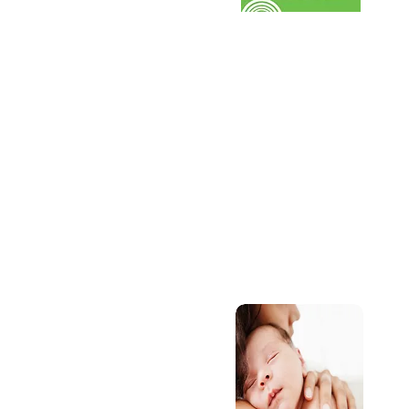
se
SEND
Find out about the SEN
offer through our chi
services.
S
A
d
w