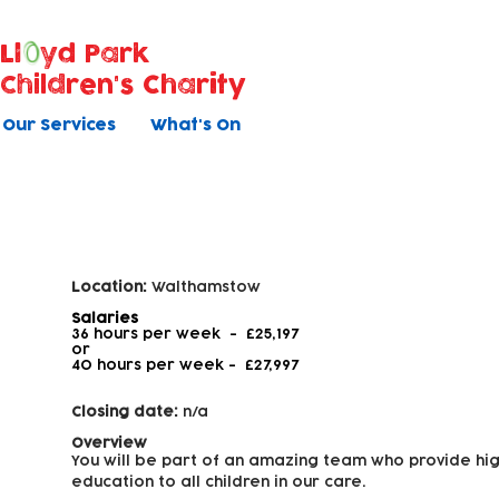
Ll
yd Park
Children's Charity
Our Services
What's On
Early Years Educator - Level 3
Location:
Walthamstow
Salaries
36 hours per week - £25,197
or
40 hours per week -
£27,997
Closing date:
n/a
Overview
You will be part of an amazing team who provide hig
education to all children in our care.