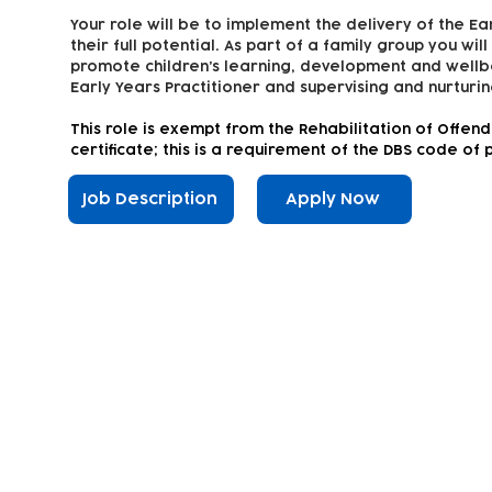
Your role will be to implement the delivery of the Ea
their full potential. As part of a family group you wil
promote children’s learning, development and wellbe
Early Years Practitioner and supervising and nurturin
This
role is exempt from the Rehabilitation of Offen
certificate; this is a requirement of the DBS code of 
Job Description
Apply Now
Subscribe to our newsletter!
Keep 
timet
Email address