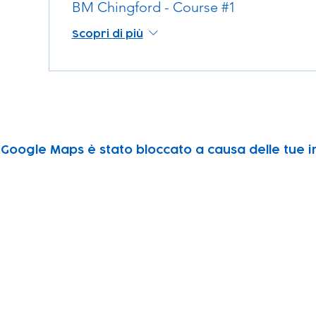
BM Chingford - Course #1
Scopri di più
Google Maps è stato bloccato a causa delle tue im
Subscribe to our newsletter!
Keep 
timet
Email address