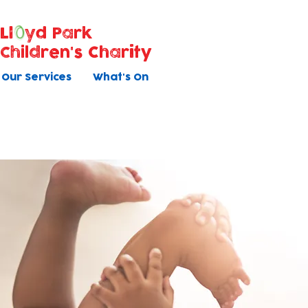
Ll
yd Park
Children's Charity
Our Services
What's On