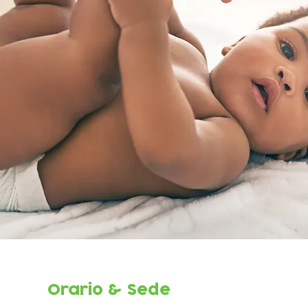
Orario & Sede