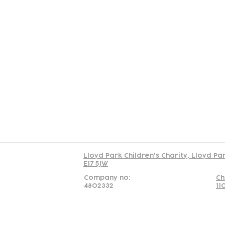
Contact
Join Our
Us
Team
C
Read our policy on 
Lloyd Park Children's Charity, Lloyd Pa
E17 5JW
Company no:
Ch
4802332
11