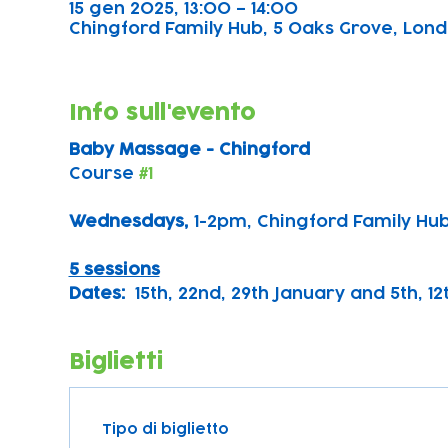
15 gen 2025, 13:00 – 14:00
Chingford Family Hub, 5 Oaks Grove, Lond
Info sull'evento
Baby Massage - Chingford
Course 
#1
Wednesdays, 
1-2pm, Chingford Family Hu
5 sessions
Dates:
  15th, 22nd, 29th January and 5th, 1
Biglietti
Tipo di biglietto