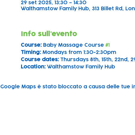
29 set 2025, 13:30 – 14:30
Walthamstow Family Hub, 313 Billet Rd, Lon
Info sull'evento
Course: 
Baby Massage Course 
#1
Timing: 
Mondays from 1:30-2:30pm
Course dates:
 Thursdays 8th, 15th, 22nd,
Location: 
Walthamstow Family Hub
Google Maps è stato bloccato a causa delle tue im
Subscribe to our newsletter!
Keep 
timet
Email address