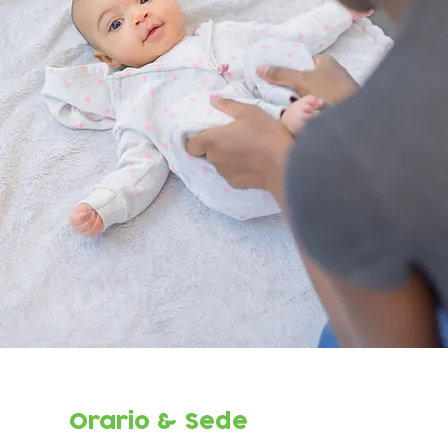
Orario & Sede