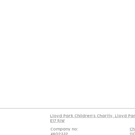
Contact
Join Our
Us
Team
C
Read our policy on 
Lloyd Park Children's Charity, Lloyd Pa
E17 5JW
Company no:
Ch
4802332
11