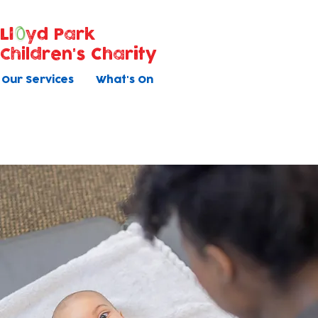
Ll
yd Park
Children's Charity
Our Services
What's On