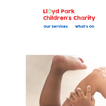
Ll
yd Park
Children's Charity
Our Services
What's On