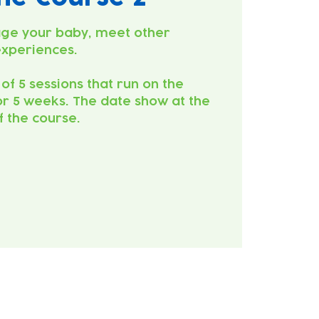
ge your baby, meet other
experiences.
 of 5 sessions that run on the
r 5 weeks. The date show at the
of the course.