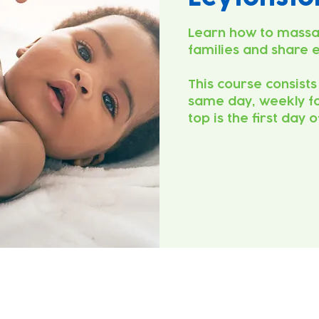
Learn how to massa
families and share 
This course consists
same day, weekly fo
top is the first day 