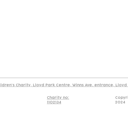
tact
Join Our
Policies
About
Annual Re
Us
Team
Us
Cookies Policy
Read our policy on using links to 3rd party sites
ildren's Charity, Lloyd Park Centre, Winns Ave. entrance, Lloy
Charity no:
Copyr
1102134
2024