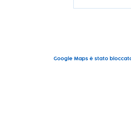
Google Maps è stato bloccato 
Subscribe to our n
Email address