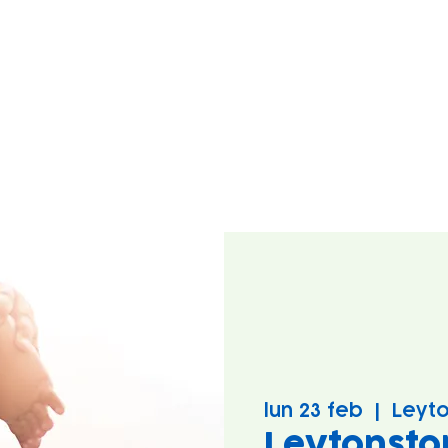
lun 23 feb
  |  
Leyto
Leytonsto