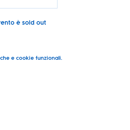
ento è sold out
che e cookie funzionali.
vity