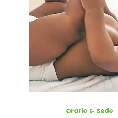
Orario & Sede