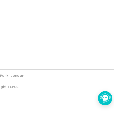
port
d Park, London
ight TLPCC