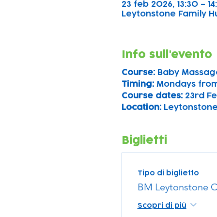
23 feb 2026, 13:30 – 14
Leytonstone Family Hu
Info sull'evento
Course: 
Baby Massag
Timing: 
Mondays from
Course dates:
 23rd Fe
Location: 
Leytonstone
Biglietti
Tipo di biglietto
BM Leytonstone C
Scopri di più