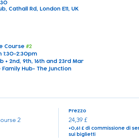
:30
b, Cathall Rd, London E11, UK
e Course 
#2
 1:30-2:30pm
b + 2nd, 9th, 16th and 23rd Mar
 Family Hub- The Junction
Prezzo
ourse 2
24,39 £
+0,61 £ di commissione di se
sui biglietti