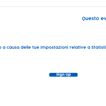
Questo ev
a causa delle tue impostazioni relative a Statisti
ewsletter!
Keep up to date with our news and acti
timetable
Sign Up