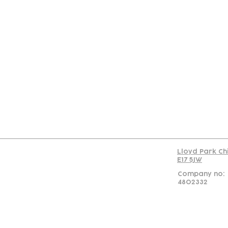
Con
Lloyd Park Ch
E17 5JW
Company no:
4802332