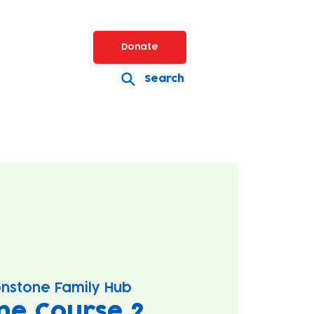
Donate
Search
nstone Family Hub
ne Course 2