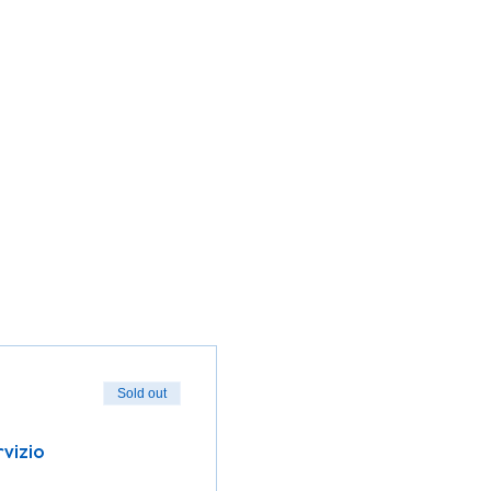
Sold out
rvizio