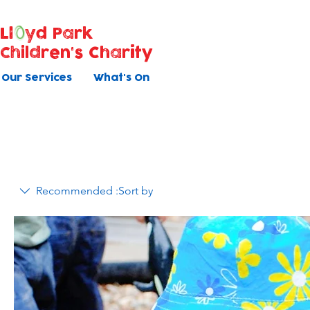
Ll
yd Park
Children's Charity
Our Services
What's On
Recommended
Sort by: