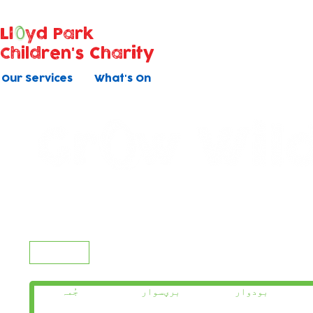
Ll
yd Park
Children's Charity
Our Services
What's On
Today
جُمہ
برؠسوار
بودوار