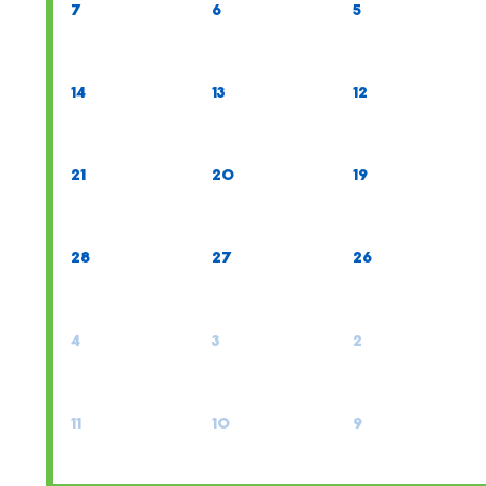
7
6
5
14
13
12
21
20
19
28
27
26
4
3
2
11
10
9