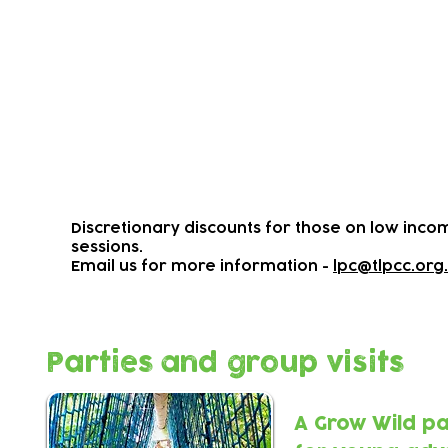
Weekly Term-time Activitie
We offer a range of daily outdoors activi
inspirating adventure play space.
Most sessions are drop-ins
Please arrive early to avoid disappointm
To view activity times, prices and wheth
​Discretionary discounts for those on low incom
sessions.
Email us for more information -
lpc@tlpcc.org
Parties and group visits
A Grow Wild pa