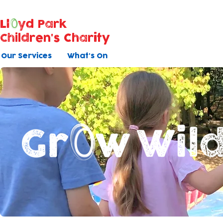
Ll
yd Park
Children's Charity
Our Services
What's On