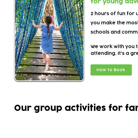
for young adv
2 hours of fun for
you make the most
schools and commu
We work with you t
attending. It's a g
How to Book
Our group activities for fa
Activities often evolve over time based on wh
they've enjoyed the most.
This means our timetable can change from