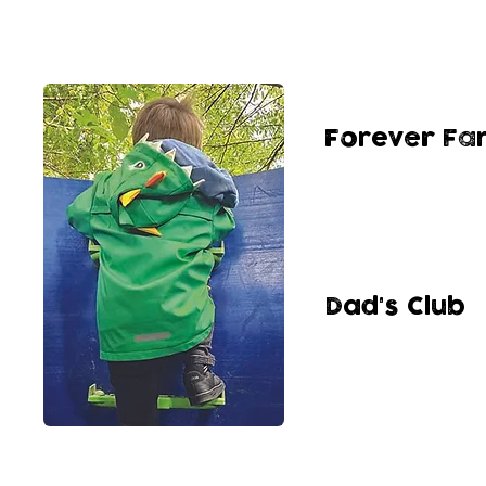
Forever Fam
Our group for chil
9 yrs old coming 
overcome trauma a
outdoors play env
Dad's Club
Our group for all t
brothers, uncles 
networks whilst e
space.