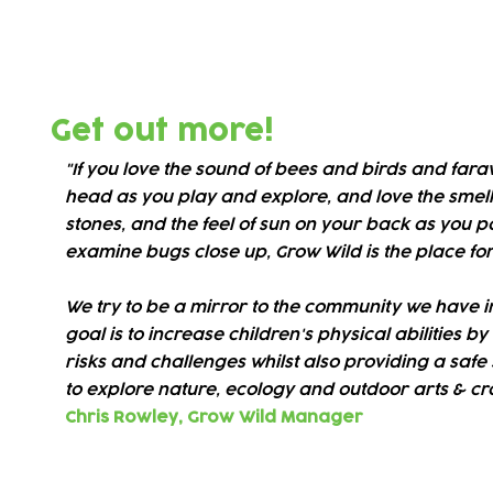
Our amazing green adventure space
about nature, take managed risks a
Get out more!
"If you love the sound of bees and birds and far
head as you play and explore, and love the smell 
stones, and the feel of sun on your back as you 
examine bugs close up, Grow Wild is the place for
We try to be a mirror to the community we have i
goal is to increase children's physical abilities b
risks and challenges whilst also providing a safe 
to explore nature, ecology and outdoor arts & cra
Chris Rowley,
Grow Wild Manager