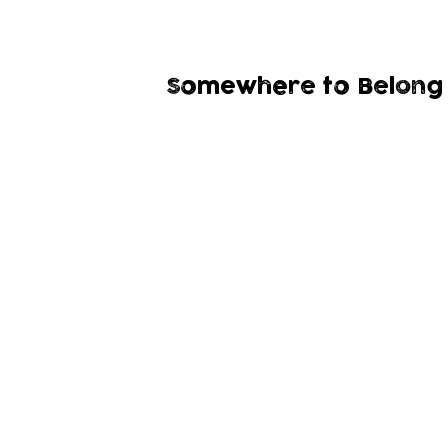
Somewhere to Belong 
A group for children with SEND up to the a
they can be themselves and find confidenc
ourdoors in a safe n
Grow Wild
is for our community