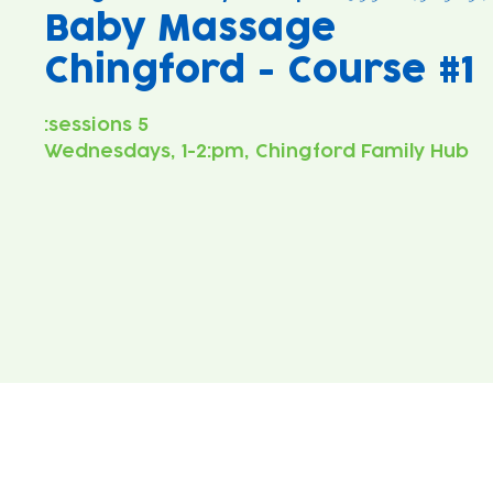
Baby Massage
Chingford - Course #1
Wednesdays, 1-2:pm, Chingford Family Hub