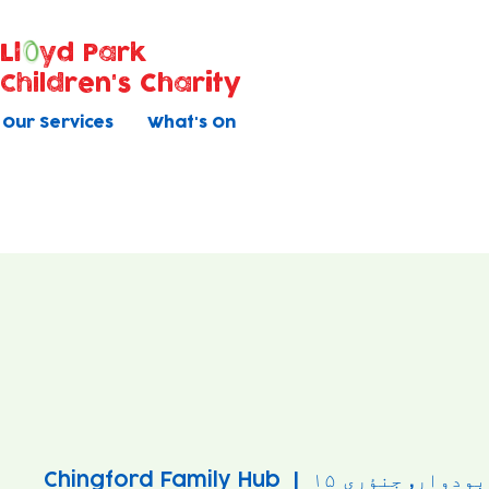
Ll
yd Park
Children's Charity
Our Services
What's On
Chingford Family Hub
  |  
بودوار, جنؤری ۱۵