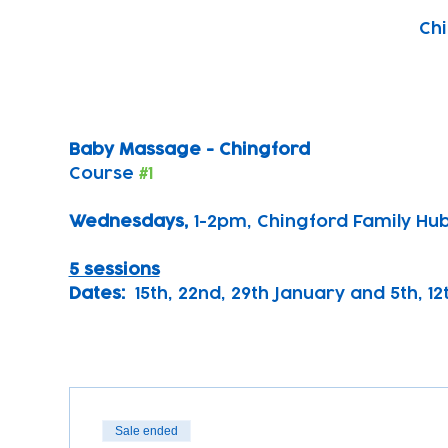
Chi
Baby Massage - Chingford
Course 
#1
Wednesdays, 
1-2pm, Chingford Family Hu
5 sessions
Dates:
  15th, 22nd, 29th January and 5th, 1
Sale ended