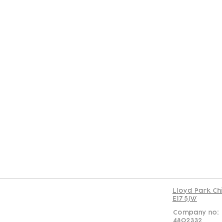
Con
Lloyd Park Ch
E17 5JW
Company no:
4802332