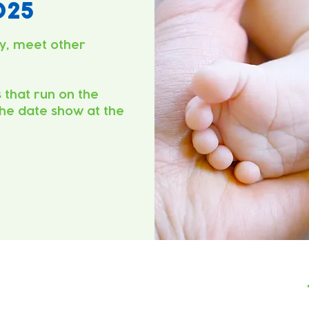
025
y, meet other
s that run on the
he date show at the