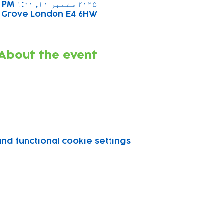
۲۰۲۵ ستمبر ۱۰, ۱:۰۰ PM – ۲:۰۰ PM
s Grove London E4 6HW
About the event
d functional cookie settings.
vity