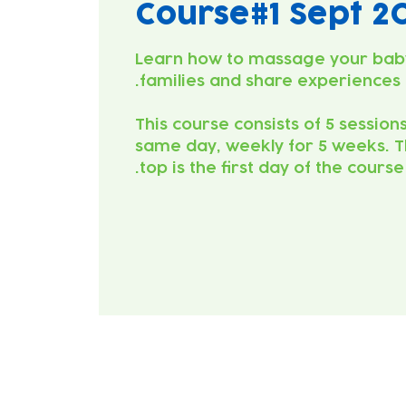
Course#1 Sept 2
Learn how to massage your bab
This course consists of 5 session
same day, weekly for 5 weeks. T
top is the first day of the course.