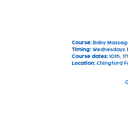
Course: 
Baby Massag
Timing: 
Wednesdays 
Course dates:
 10th, 1
Location: 
Chingford F
G
Subscribe to our n
Email address