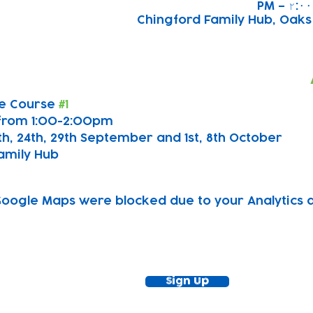
Chingford Family Hub, Oak
e Course 
#1
from 1:00-2:00pm
7th, 24th, 29th September and 1st, 8th October
amily Hub
oogle Maps were blocked due to your Analytics an
ewsletter!
Keep up to date with our news and acti
timetable
Sign Up