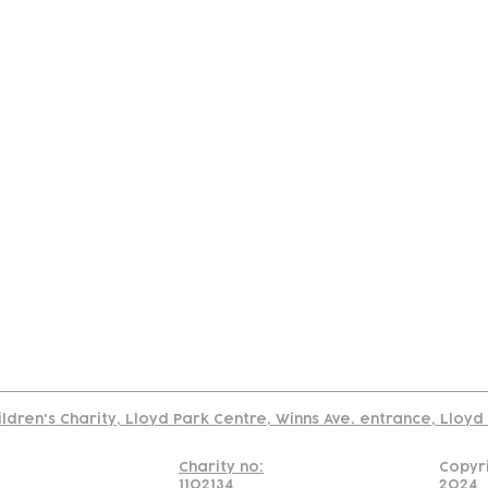
tact
Join Our
Policies
About
Annual Re
Us
Team
Us
Cookies Policy
Read our policy on using links to 3rd party sites
ildren's Charity, Lloyd Park Centre, Winns Ave. entrance, Lloy
Charity no:
Copyr
1102134
2024