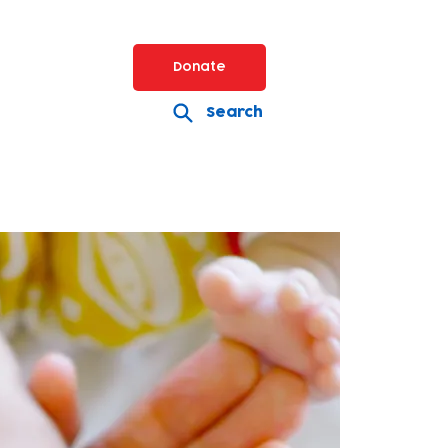
Donate
Search