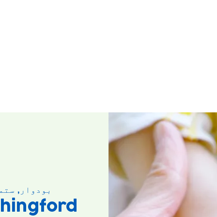
وار, ستمبر ۱۰
hingford