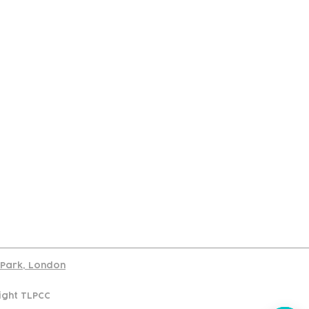
port
d Park, London
ight TLPCC