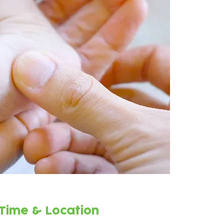
Time & Location