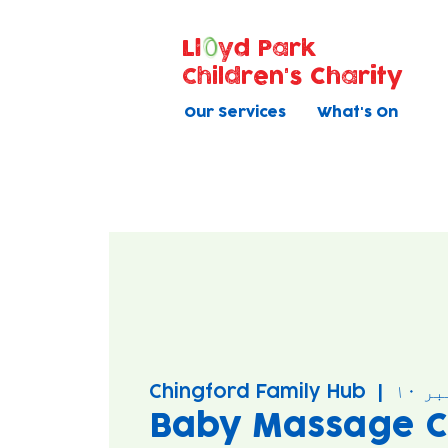
Ll
yd Park
Children's Charity
Our Services
What's On
Chingford Family Hub
  |  
بود
Baby Massage C