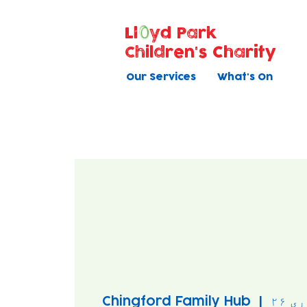
Ll
yd Park
Children's Charity
Our Services
What's On
Chingford Family Hub
  |  
بود