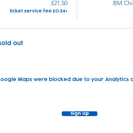
£21.50
BM Chi
+£0.54 ticket service fee
 sold out
oogle Maps were blocked due to your Analytics an
ewsletter!
Keep up to date with our news and acti
timetable
Sign Up