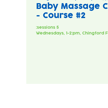
Baby Massage C
- Course #2
Wednesdays, 1-2:pm, Chingford F