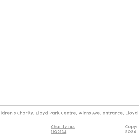
tact
Join Our
Policies
About
Annual Re
Us
Team
Us
Cookies Policy
Read our policy on using links to 3rd party sites
ildren's Charity, Lloyd Park Centre, Winns Ave. entrance, Lloy
Charity no:
Copyr
1102134
2024