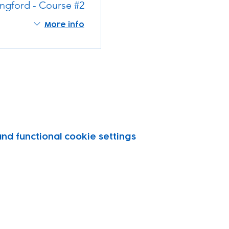
ngford - Course #2
More info
d functional cookie settings.
vity