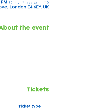
۲۰۲۵ فرؤری ۲۶, ۱:۰۰ PM – ۲:۰۰ PM
ove, London E4 6EY, UK
About the event
Tickets
Ticket type