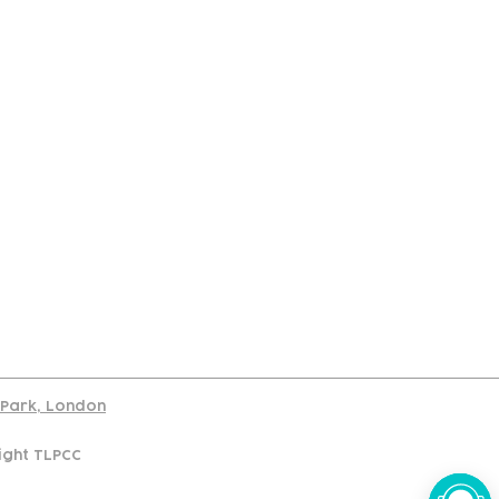
port
d Park, London
ight TLPCC