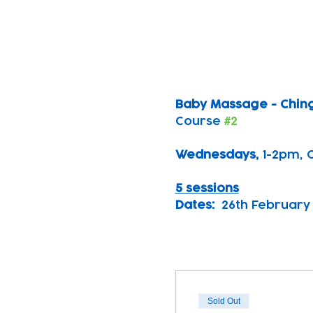
Baby Massage - Chin
Course 
#2
Wednesdays, 
1-2pm, 
5 sessions
Dates:
  26th February 
Sold Out