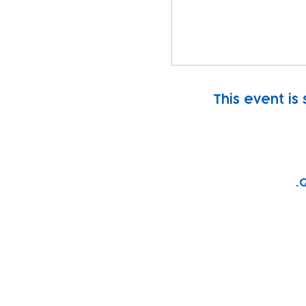
This event is
G
Subscribe to our n
Email address