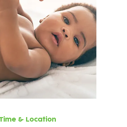
Time & Location