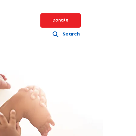
Donate
Search