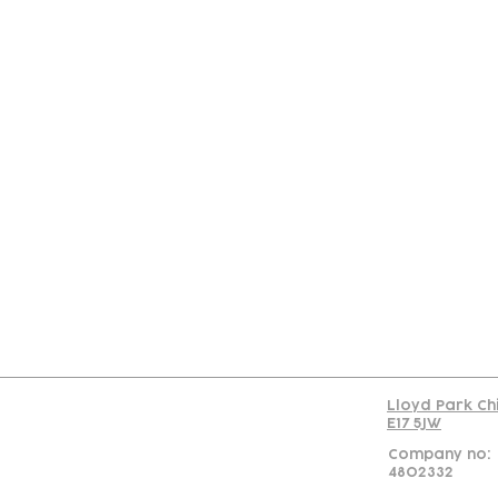
Con
Lloyd Park Ch
E17 5JW
Company no:
4802332