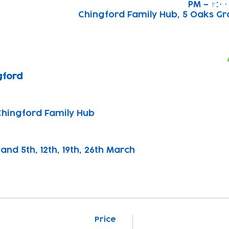
Chingford Family Hub, 5 Oaks Gr
gford
Chingford Family Hub
and 5th, 12th, 19th, 26th March
Price