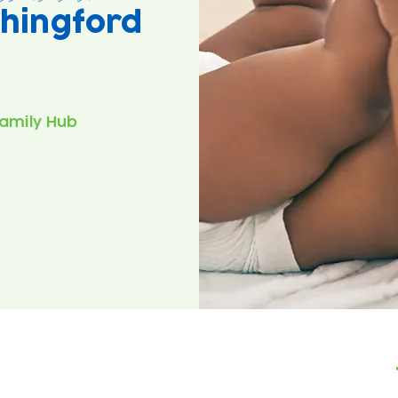
hingford
amily Hub