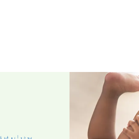
وار, فرؤری ۲۶