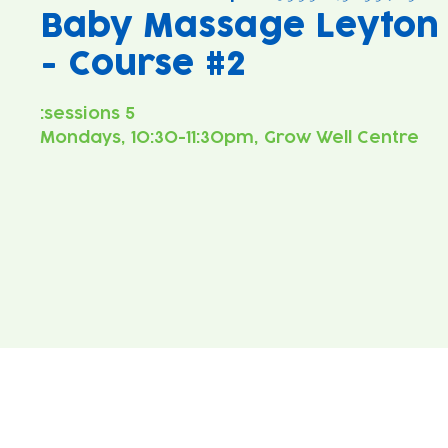
Baby Massage Leyton
- Course #2
Mondays, 10:30-11:30pm, Grow Well Centre