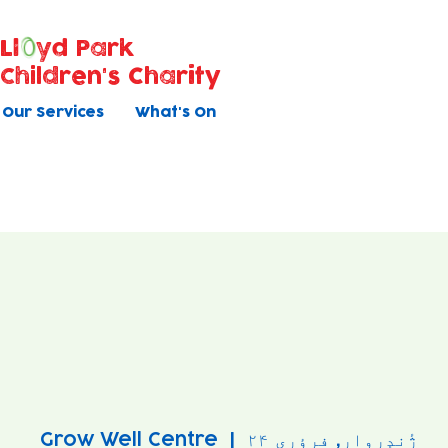
Ll
yd Park
Children's Charity
Our Services
What's On
Grow Well Centre
  |  
ژٔندٕروار, فرؤری ۲۴