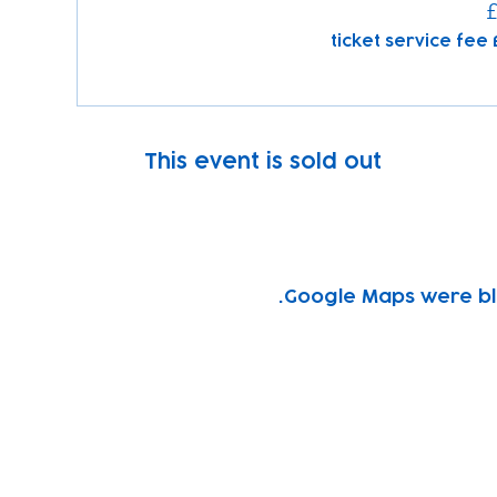
£
This event is sold out
Google Maps were blo
Subscribe to our newsletter!
Keep 
timet
Email address