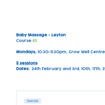
Baby Massage - Leyton
Course 
#2
Mondays, 
10:30-11:30pm, Grow Well Centre
5 sessions
Dates:
  24th February and 3rd, 10th, 17th, 
Sold Out