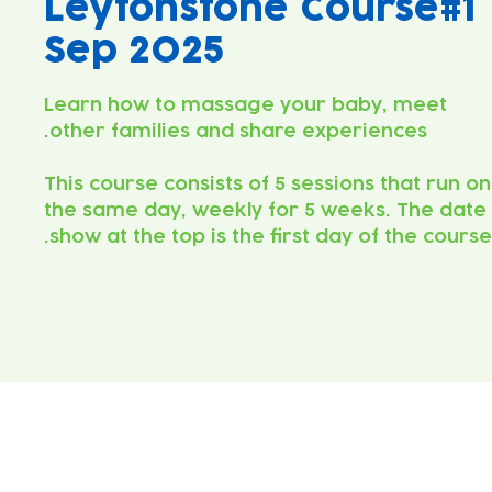
Leytonstone Course#1
Sep 2025
Learn how to massage your baby, meet
This course consists of 5 sessions that run on
the same day, weekly for 5 weeks. The date
show at the top is the first day of the course.