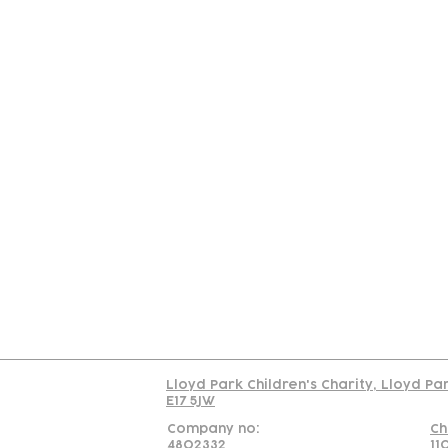
Contact
Join Our
Us
Team
C
Read our policy on 
Lloyd Park Children's Charity, Lloyd Pa
E17 5JW
Company no:
Ch
4802332
11