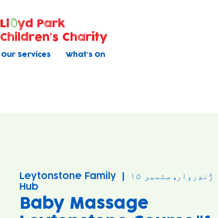
Ll
yd Park
Children's Charity
Our Services
What's On
Leytonstone Family
  |  
ژٔندٕروار, ستمبر ۱۵
Hub
Baby Massage