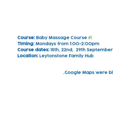
Course: 
Baby Massage Course 
#1
Timing: 
Mondays from 1:00-2:00pm
Course dates:
 15th, 22nd,  29th September
Location: 
Leytonstone Family Hub
Google Maps were blo
Subscribe to our newsletter!
Keep 
timet
Email address