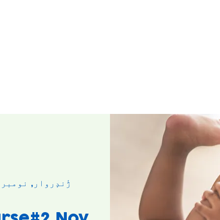
ژٔندٕروار, نومبر ۰۳
rse#2 Nov