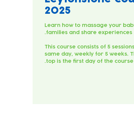
2025
Learn how to massage your bab
This course consists of 5 session
same day, weekly for 5 weeks. T
top is the first day of the course.