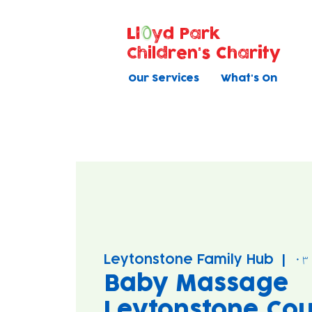
Ll
yd Park
Children's Charity
Our Services
What's On
Leytonstone Family Hub
  |  
Baby Massage
Leytonstone Cou