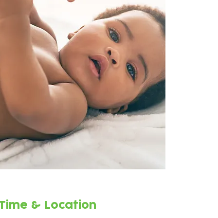
Time & Location