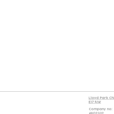
Con
Lloyd Park Ch
E17 5JW
Company no:
4802332