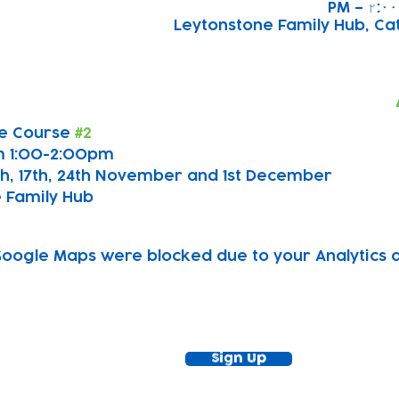
Leytonstone Family Hub, Cath
e Course 
#2
m 1:00-2:00pm
0th, 17th, 24th November and 1st December
 Family Hub
oogle Maps were blocked due to your Analytics an
ewsletter!
Keep up to date with our news and acti
timetable
Sign Up