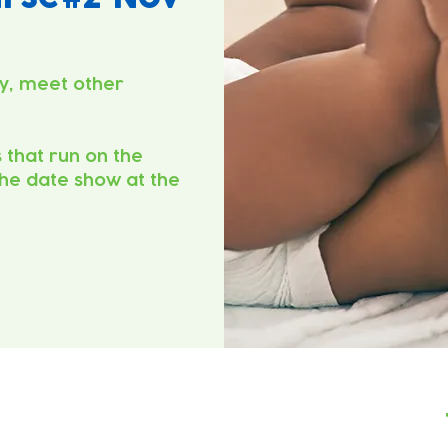
y, meet other
s that run on the
he date show at the