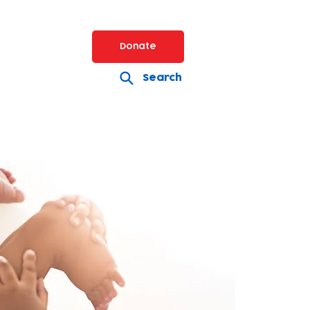
Donate
Search