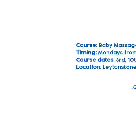
Course: 
Baby Massag
Timing: 
Mondays fro
Course dates:
 3rd, 1
Location: 
Leytonstone
G
Subscribe to our n
Email address