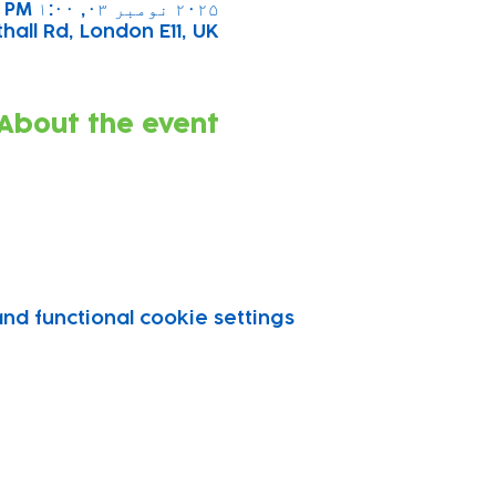
۲۰۲۵ نومبر ۰۳, ۱:۰۰ PM – ۲:۰۰ PM
all Rd, London E11, UK
About the event
d functional cookie settings.
vity