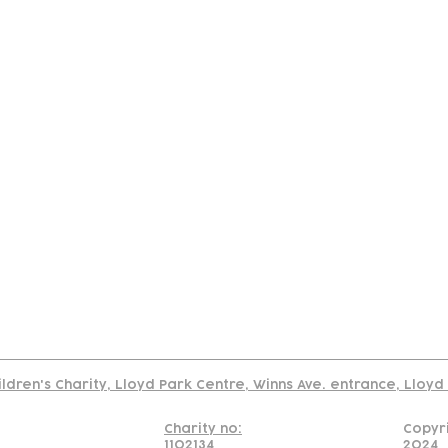
tact
Join Our
Policies
About
Annual Re
Us
Team
Us
Cookies Policy
Read our policy on using links to 3rd party sites
ildren's Charity, Lloyd Park Centre, Winns Ave. entrance, Lloy
Charity no:
Copyr
1102134
2024