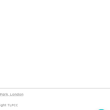
port
d Park, London
ight TLPCC