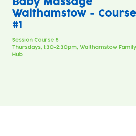
Baby Massage
Walthamstow - Cours
#1
Thursdays, 1:30-2:30pm, Walthamstow Famil
Hub