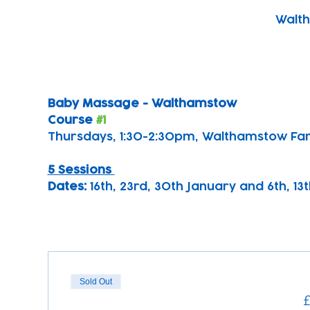
Walth
Baby Massage - Walthamstow 
Course 
#1
Thursdays, 1:30-2:30pm, Walthamstow Fa
5 Sessions 
Dates: 
16th, 23rd, 30th January and 6th, 1
Sold Out
£