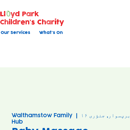
Ll
yd Park
Children's Charity
Our Services
What's On
Walthamstow Family
  |  
برؠسوار, جنؤری ۱
Hub