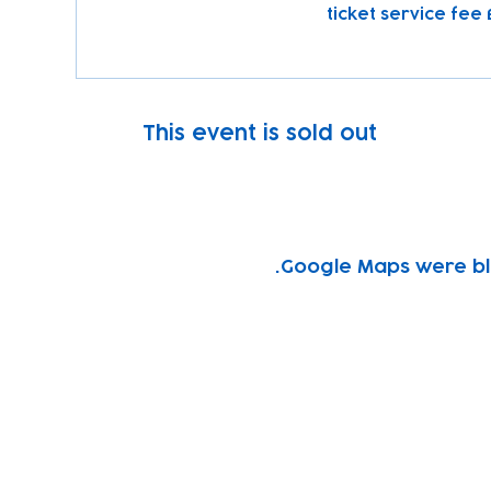
This event is sold out
Google Maps were blo
Subscribe to our newsletter!
Keep 
timet
Email address