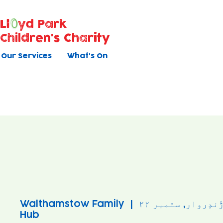
Ll
yd Park
Children's Charity
Our Services
What's On
Walthamstow Family
  |  
ژٔندٕروار, ستمبر ۲
Hub