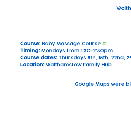
Walth
Course: 
Baby Massage Course 
#1
Timing: 
Mondays from 1:30-2:30pm
Course dates:
 Thursdays 8th, 15th, 22nd,
Location: 
Walthamstow Family Hub
Google Maps were blo
Subscribe to our newsletter!
Keep 
timet
Email address