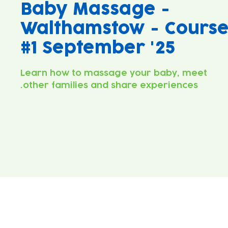
Baby Massage -
Walthamstow - Cours
#1 September '25
Learn how to massage your baby, meet
other families and share experiences.