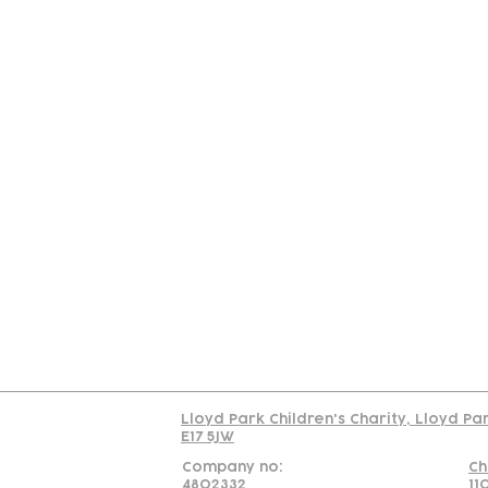
Contact
Join Our
Us
Team
C
Read our policy on 
Lloyd Park Children's Charity, Lloyd Pa
E17 5JW
Company no:
Ch
4802332
11