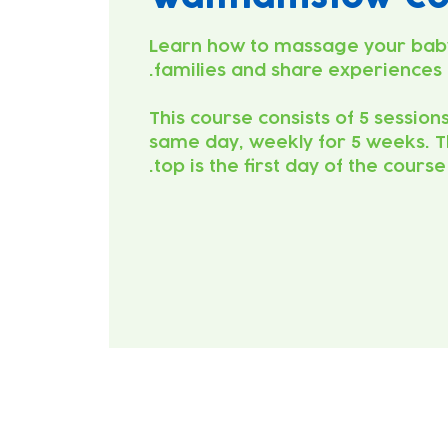
Learn how to massage your bab
This course consists of 5 session
same day, weekly for 5 weeks. T
top is the first day of the course.