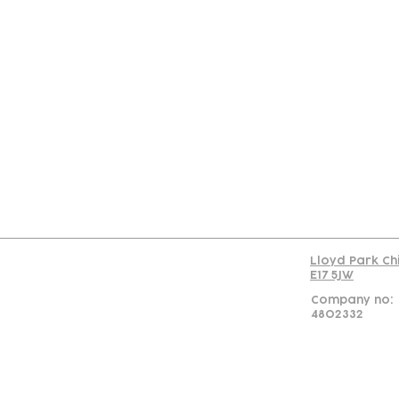
Con
Lloyd Park Ch
E17 5JW
Company no:
4802332