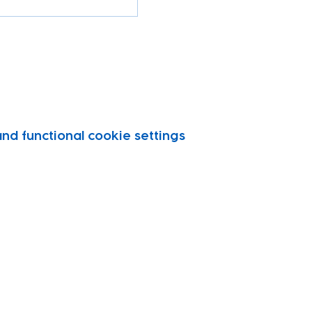
d functional cookie settings.
vity