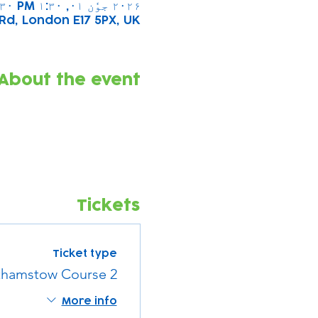
۲۰۲۶ جوٗن ۰۱, ۱:۳۰ PM – ۲:۳۰ PM
Rd, London E17 5PX, UK
About the event
Tickets
Ticket type
hamstow Course 2
More info