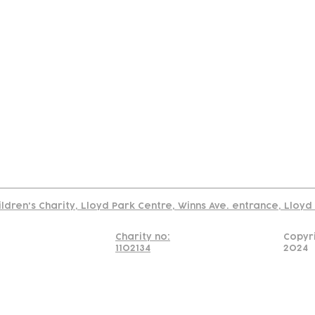
tact
Join Our
Policies
About
Annual Re
Us
Team
Us
Cookies Policy
Read our policy on using links to 3rd party sites
ildren's Charity, Lloyd Park Centre, Winns Ave. entrance, Lloy
Charity no:
Copyr
1102134
2024