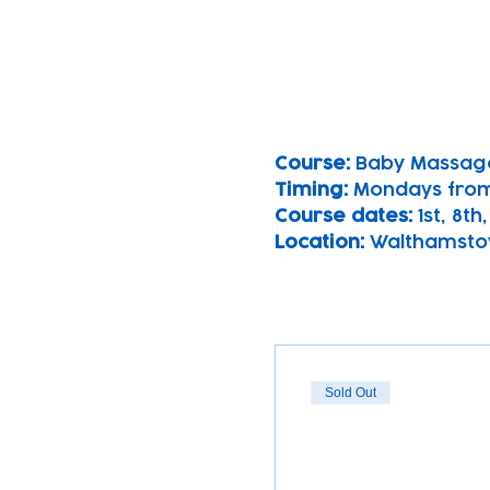
Course: 
Baby Massag
Timing: 
Mondays from
Course dates:
 1st, 8th
Location: 
Walthamsto
Sold Out