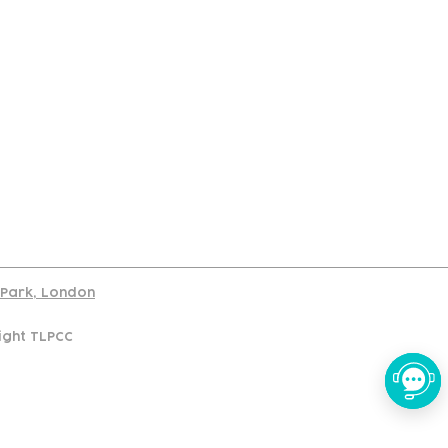
port
d Park, London
ight TLPCC