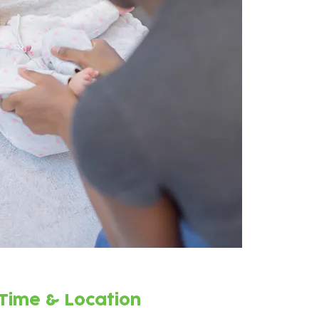
Time & Location