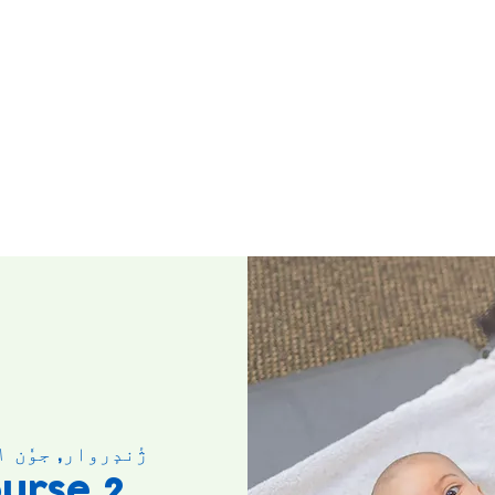
ژٔندٕروار, جوٗن ۰۱
urse 2