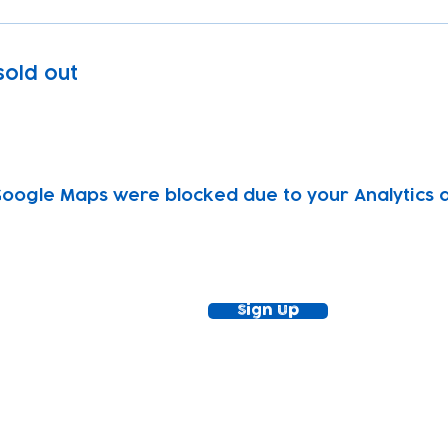
 sold out
oogle Maps were blocked due to your Analytics an
ewsletter!
Keep up to date with our news and acti
timetable
Sign Up