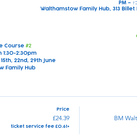
Walthamstow Family Hub, 313 Billet 
e Course 
#2
 1:30-2:30pm
, 15th, 22nd, 29th June
w Family Hub
Price
£24.39
BM Walt
+£0.61 ticket service fee