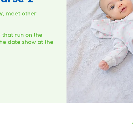
y, meet other
s that run on the
he date show at the