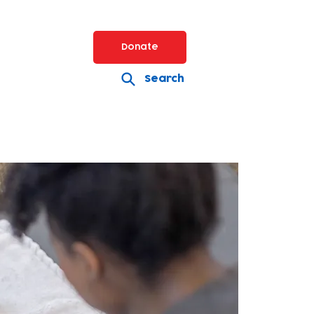
Donate
Search