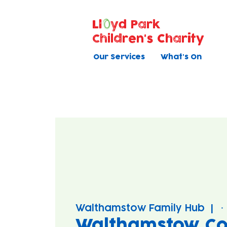
Ll
yd Park
Children's Charity
Our Services
What's On
Walthamstow Family Hub
  |  
Walthamstow Co