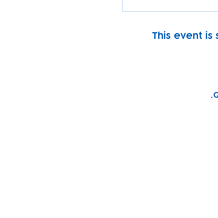
This event is
G
Subscribe to our n
Email address