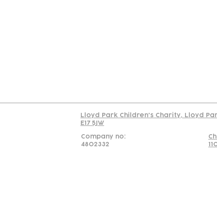
Contact
Join Our
Us
Team
C
Read our policy on 
Lloyd Park Children's Charity, Lloyd Pa
E17 5JW
Company no:
Ch
4802332
11