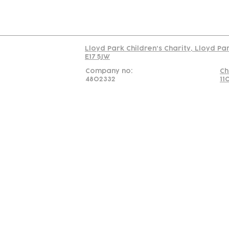
Read our policy on 
Lloyd Park Children's Charity, Lloyd Pa
E17 5JW
Company no:
Ch
4802332
11