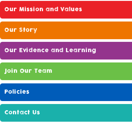
Our Mission and Values
Our Story
Our Evidence and Learning
Join Our Team
Policies
Contact Us