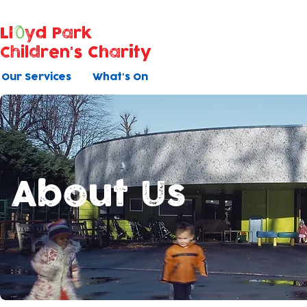
Ll
yd Park
Children's Charity
Our Services
What's On
About Us