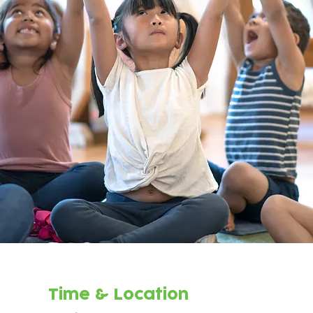
Time & Location