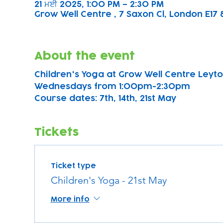
21 ਮਈ 2025, 1:00 PM – 2:30 PM
Grow Well Centre , 7 Saxon Cl, London E17 
About the event
Children's Yoga at Grow Well Centre Leyton
Wednesdays from 1:00pm-2:30pm
Course dates: 7th, 14th, 21st May 
Tickets
Ticket type
Children's Yoga - 21st May
More info