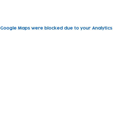
Google Maps were blocked due to your Analytics 
Subscribe to our newsletter!
Keep 
timet
Email address