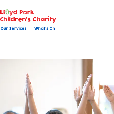
Ll
yd Park
Children's Charity
Our Services
What's On