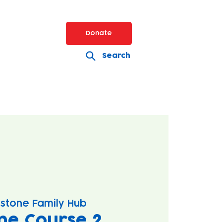
Donate
Search
stone Family Hub
ne Course 2