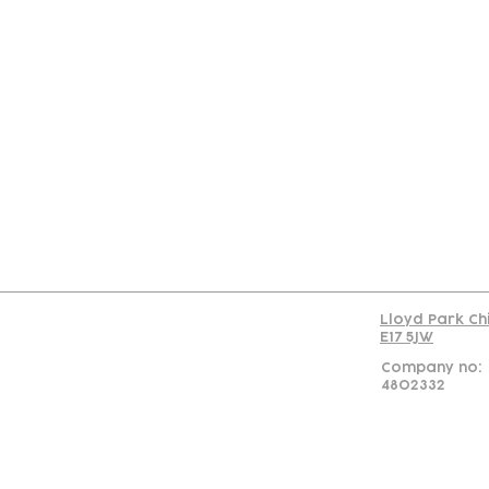
Con
Lloyd Park Ch
E17 5JW
Company no:
4802332