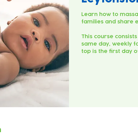
Learn how to massa
families and share 
This course consists
same day, weekly fo
top is the first day 
n