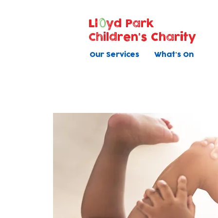
Ll
yd Park
Children's Charity
Our Services
What's On