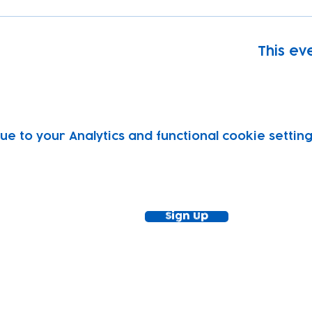
This eve
 to your Analytics and functional cookie setting
ewsletter!
Keep up to date with our news and acti
timetable
Sign Up