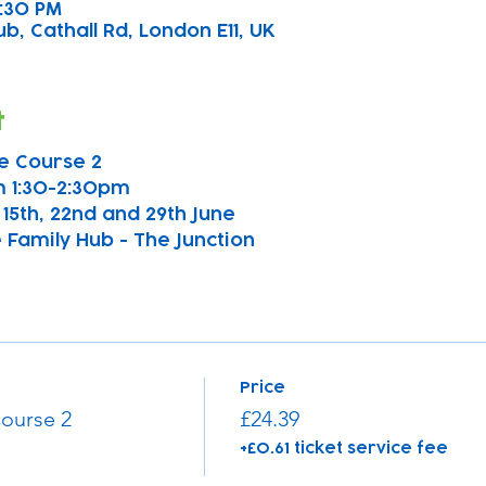
2:30 PM
b, Cathall Rd, London E11, UK
t
e Course 2
 1:30-2:30pm
h, 15th, 22nd and 29th June
 Family Hub - The Junction
Price
ourse 2
£24.39
+£0.61 ticket service fee