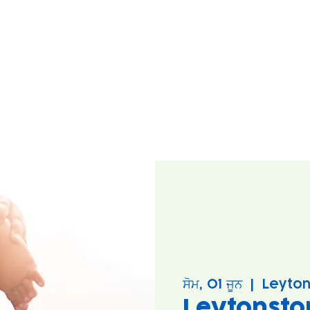
ਸੋਮ, 01 ਜੂਨ
  |  
Leyton
Leytonsto