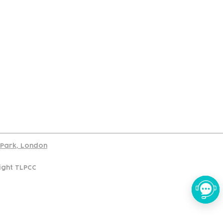
port
d Park, London
ight TLPCC