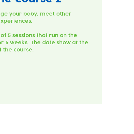
ge your baby, meet other
experiences.
 of 5 sessions that run on the
r 5 weeks. The date show at the
of the course.