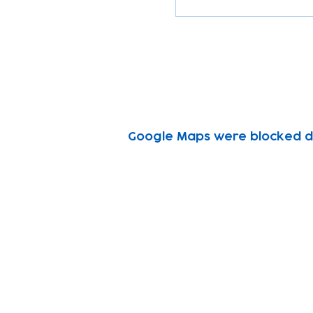
Google Maps were blocked due
Subscribe to our n
Email address