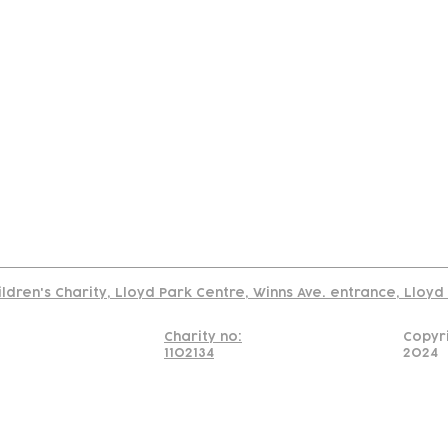
tact
Join Our
Policies
About
Annual Re
Us
Team
Us
Cookies Policy
Read our policy on using links to 3rd party sites
ildren's Charity, Lloyd Park Centre, Winns Ave. entrance, Lloy
Charity no:
Copyr
1102134
2024