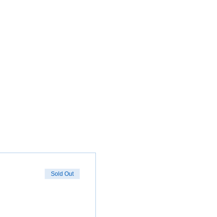
Sold Out