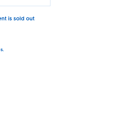
nt is sold out
s.
vity