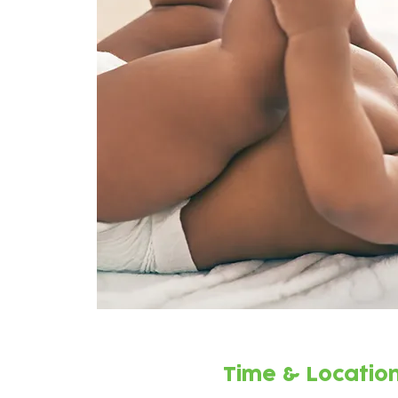
Time & Locatio