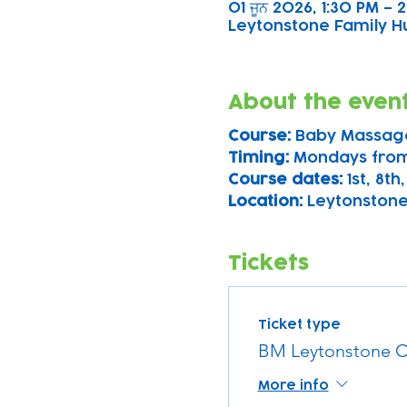
01 ਜੂਨ 2026, 1:30 PM – 
Leytonstone Family Hu
About the even
Course: 
Baby Massag
Timing: 
Mondays from
Course dates:
 1st, 8t
Location: 
Leytonstone
Tickets
Ticket type
BM Leytonstone C
More info