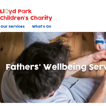
Ll
yd Park
Children's Charity
Our Services
What's On
Fathers' Wellbeing Ser