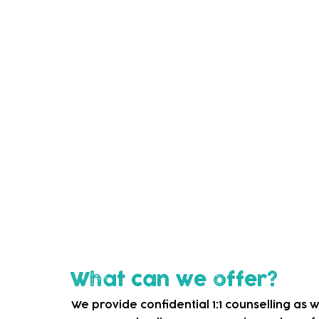
The aim of our service
We aim to support local fathers in learni
raise overall levels of well-being and imp
Feedback we have gathered from fathers s
contributed to their "growth as parents" a
Who is it for?
Sessions are available to expectant father
the age of 2 years living in Waltham Forest
What can we offer?
We provide confidential 1:1 counselling as we