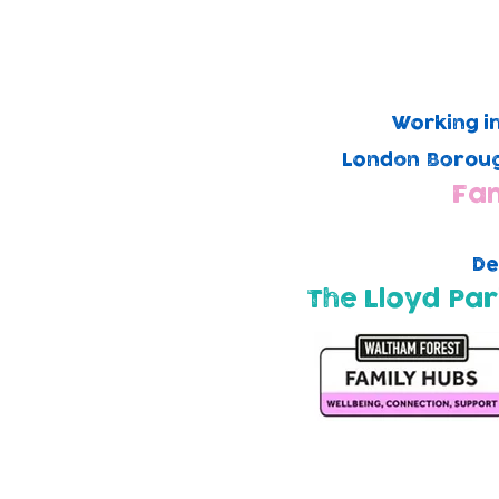
Working i
London Boroug
Fam
De
The Lloyd Par