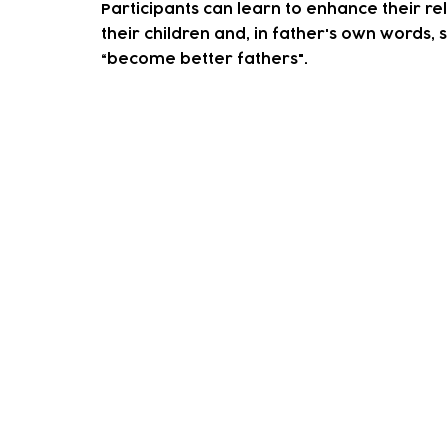
Participants can learn to enhance their rel
their children and, in father's own words, s
“become better fathers".
How to access our sup
We accept both self-referrals and professi
the button below.
On receving this one of our team will conta
You decide on some goals that you'd like t
We'll help you achieve these through group 
When you feel as though you've achieved y
If you any questions or would like mor
please contact our wellbeing co-ordin
Email:
lilienl@tlpcc.org.uk
Telephone:
0208 527 1737