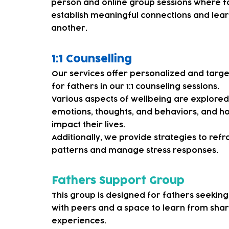
person and online group sessions where f
establish meaningful connections and lea
another.
1:1 Counselling
Our services offer personalized and targ
for fathers in our 1:1 counseling sessions.
Various aspects of wellbeing are explore
emotions, thoughts, and behaviors, and 
impact their lives.
Additionally, we provide strategies to ref
patterns and manage stress responses.
Fathers Support Group
This group is designed for fathers seekin
with peers and a space to learn from sha
experiences.